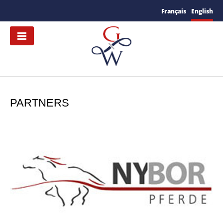
Français
English
PARTNERS