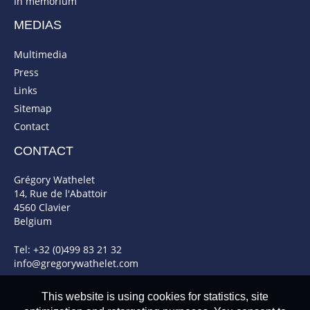
In memorium
MEDIAS
Multimedia
Press
Links
Sitemap
Contact
CONTACT
Grégory Wathelet
14, Rue de l'Abattoir
4560 Clavier
Belgium
Tel: +32 (0)499 83 21 32
info@gregorywathelet.com
This website is using cookies for statistics, site