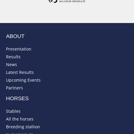
ABOUT
Presentation
Results
News
Latest Results
Upcoming Events
Partners
HORSES
Stables
All the horses
Breeding stallion