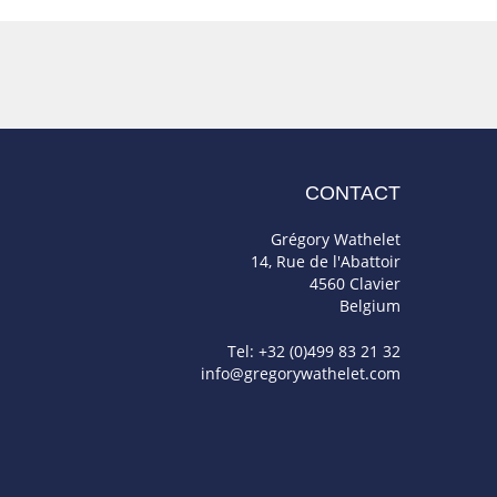
CONTACT
Grégory Wathelet
14, Rue de l'Abattoir
4560 Clavier
Belgium
Tel: +32 (0)499 83 21 32
info@gregorywathelet.com