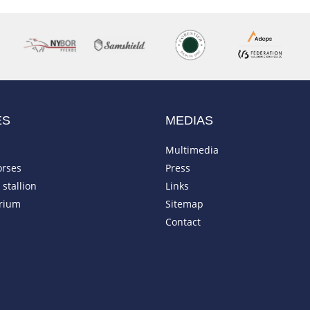
ES
MEDIAS
Multimedia
orses
Press
stallion
Links
rium
Sitemap
Contact