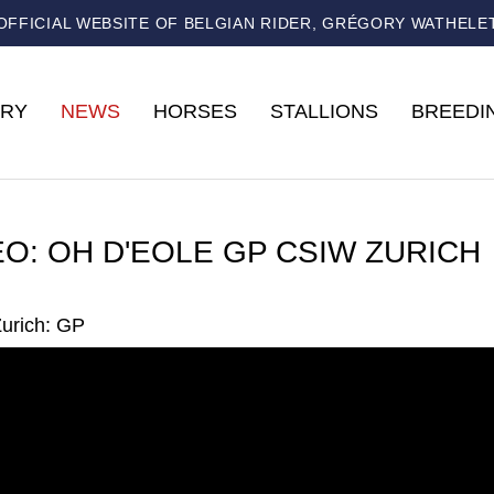
OFFICIAL WEBSITE OF BELGIAN RIDER, GRÉGORY WATHELE
RY
NEWS
HORSES
STALLIONS
BREEDI
EO: OH D'EOLE GP CSIW ZURICH
urich: GP