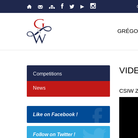
GRÉGO
VID
Competitions
News
CSIW Z
Like on Facebook !
Follow on Twitter !