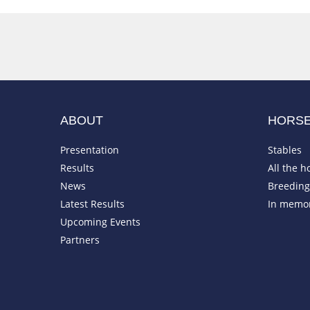
ABOUT
HORS
Presentation
Stables
Results
All the h
News
Breeding 
Latest Results
In memo
Upcoming Events
Partners