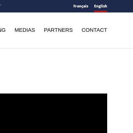
Français
English
T
NG
MEDIAS
PARTNERS
CONTACT