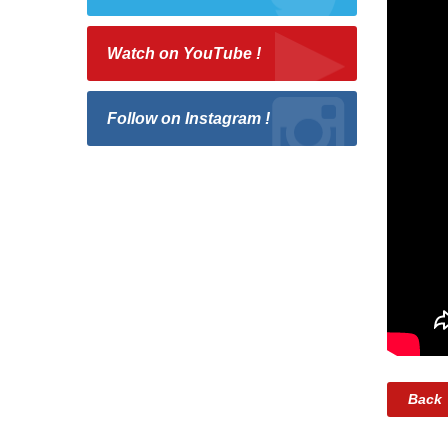
Watch on YouTube !
Follow on Instagram !
Back