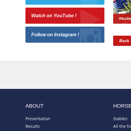
Watch on YouTube !
Riesli
Follow on Instagram !
Back
ABOUT
HORS
Presentation
Stables
Results
All the h