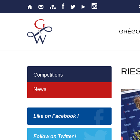
GRÉGO
RIE
Competitions
News
Like on Facebook !
Follow on Twitter !