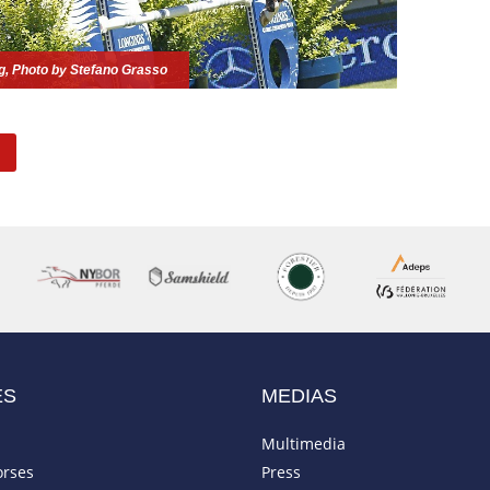
ng, Photo by Stefano Grasso
ES
MEDIAS
Multimedia
orses
Press