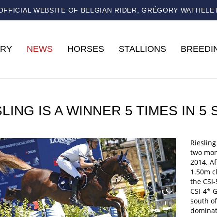
OFFICIAL WEBSITE OF BELGIAN RIDER, GRÉGORY WATHELE
RY
NEWS
HORSES
STALLIONS
BREEDI
SLING IS A WINNER 5 TIMES IN 
Riesling
two mont
2014. Af
1.50m cl
the CSI-
CSI-4* G
south of
dominat