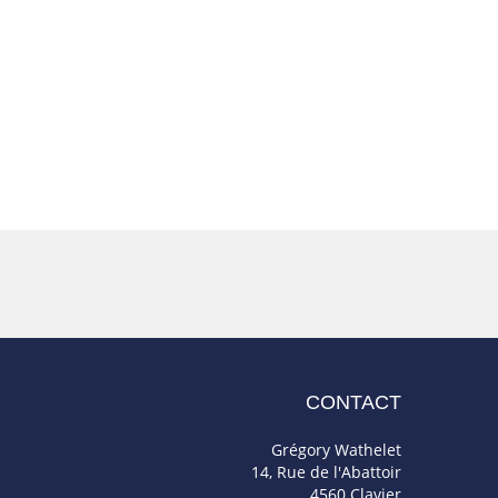
CONTACT
Grégory Wathelet
14, Rue de l'Abattoir
4560 Clavier