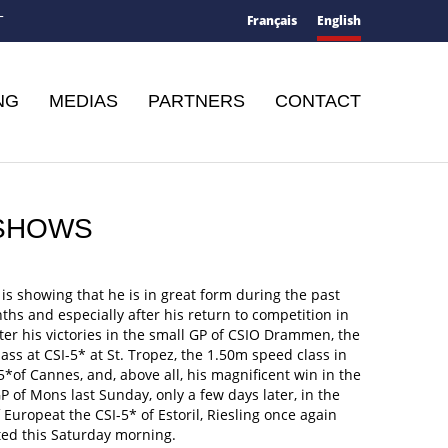
Français
English
T
NG
MEDIAS
PARTNERS
CONTACT
5 SHOWS
 is showing that he is in great form during the past
hs and especially after his return to competition in
ter his victories in the small GP of CSIO Drammen, the
ass at CSI-5* at St. Tropez, the 1.50m speed class in
5*of Cannes, and, above all, his magnificent win in the
P of Mons last Sunday, only a few days later, in the
 Europeat the CSI-5* of Estoril, Riesling once again
ed this Saturday morning.