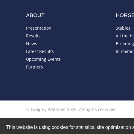
ABOUT
HORS
Presentation
Stables
Results
All the h
News
Breeding 
Latest Results
In memo
Upcoming Events
Partners
© Gregory Wathelet 2026. All rights reserved
This website is using cookies for statistics, site optimizati