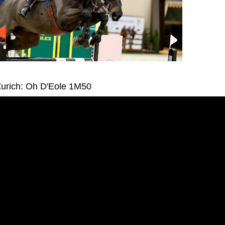
urich: Oh D'Eole 1M50