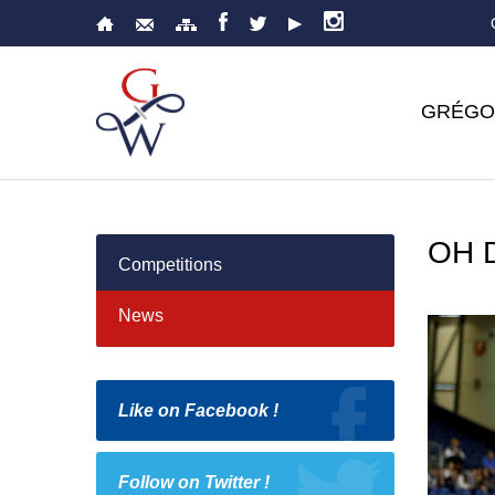
GRÉGO
OH 
Competitions
News
Like on Facebook !
Follow on Twitter !