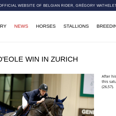
OFFICIAL WEBSITE OF BELGIAN RIDER, GRÉGORY WATHELE
RY
NEWS
HORSES
STALLIONS
BREEDI
D'EOLE WIN IN ZURICH
After hi
this sat
(26,57).