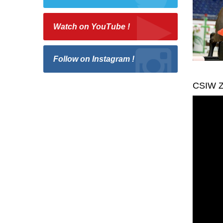
Watch on YouTube !
Follow on Instagram !
CSIW Z