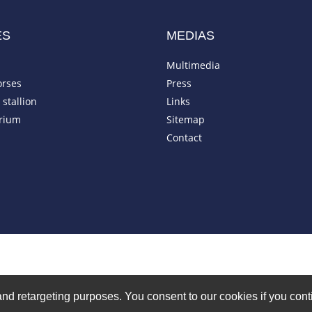
ES
MEDIAS
Multimedia
orses
Press
stallion
Links
rium
Sitemap
Contact
on and retargeting purposes. You consent to our cookies if you co