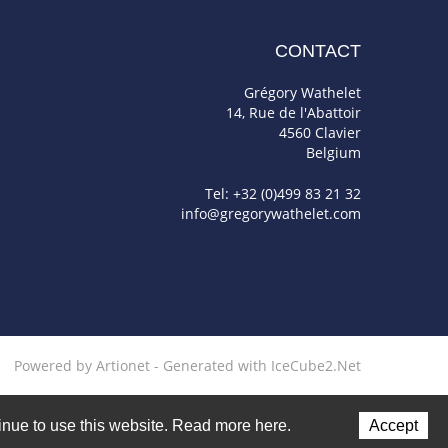
CONTACT
Grégory Wathelet
14, Rue de l'Abattoir
4560 Clavier
Belgium
Tel: +32 (0)499 83 21 32
info@gregorywathelet.com
Powered by Artionet
-
Generated with IceCube2.Net
ntinue to use this website. Read more here.
Accept