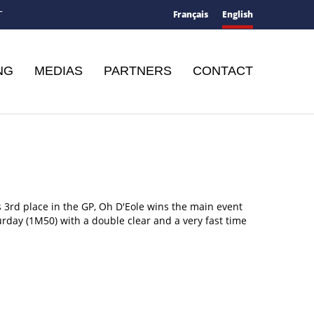
Français
English
T
NG
MEDIAS
PARTNERS
CONTACT
s 3rd place in the GP, Oh D'Eole wins the main event
urday (1M50) with a double clear and a very fast time