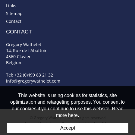
Links
Sitemap
Contact
CONTACT
Grégory Wathelet
14, Rue de l'Abattoir
4560 Clavier
Belgium
Tel: +32 (0)499 83 21 32
info@gregorywathelet.com
This website is using cookies for statistics, site
optimization and retargeting purposes. You consent to
our cookies if you continue to use this website. Read
more here.
© Gregory Wathelet 2026. All rights reserved
Powered by Artionet
-
Generated with IceCube2.Net
Accept