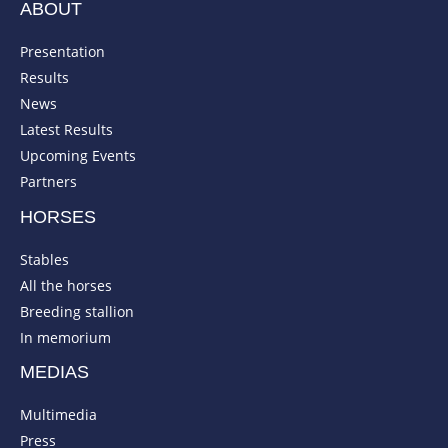
ABOUT
Presentation
Results
News
Latest Results
Upcoming Events
Partners
HORSES
Stables
All the horses
Breeding stallion
In memorium
MEDIAS
Multimedia
Press