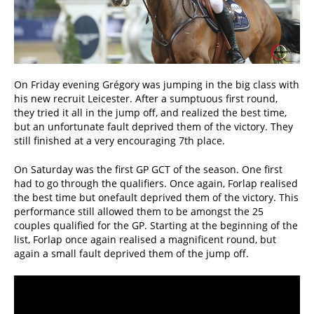
On Friday evening Grégory was jumping in the big class with
his new recruit Leicester. After a sumptuous first round,
they tried it all in the jump off, and realized the best time,
but an unfortunate fault deprived them of the victory. They
still finished at a very encouraging 7th place.
On Saturday was the first GP GCT of the season. One first
had to go through the qualifiers. Once again, Forlap realised
the best time but onefault deprived them of the victory. This
performance still allowed them to be amongst the 25
couples qualified for the GP. Starting at the beginning of the
list, Forlap once again realised a magnificent round, but
again a small fault deprived them of the jump off.