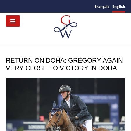
Français
English
RETURN ON DOHA: GRÉGORY AGAIN
VERY CLOSE TO VICTORY IN DOHA