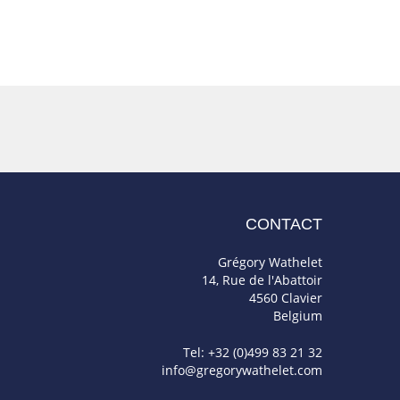
CONTACT
Grégory Wathelet
14, Rue de l'Abattoir
4560 Clavier
Belgium
Tel: +32 (0)499 83 21 32
info@gregorywathelet.com