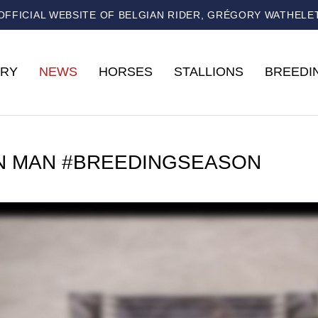
OFFICIAL WEBSITE OF BELGIAN RIDER, GRÉGORY WATHELE
RY
NEWS
HORSES
STALLIONS
BREEDI
N MAN #BREEDINGSEASON