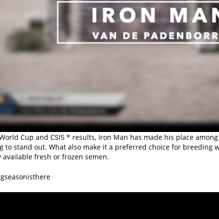
World Cup and CSI5 * results, Iron Man has made his place among the
g to stand out. What also make it a preferred choice for breeding 
 available fresh or frozen semen.
gseasonisthere