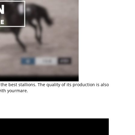
 best stallions. The quality of its production is also
with yourmare.