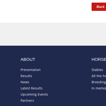
Back
ABOUT
HORS
Presentation
Stables
Results
All the h
News
Breeding 
Latest Results
In memo
Upcoming Events
Partners