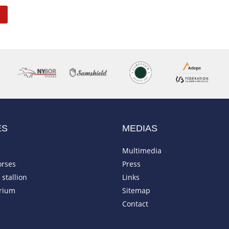
ES
MEDIAS
Multimedia
orses
Press
stallion
Links
rium
Sitemap
Contact