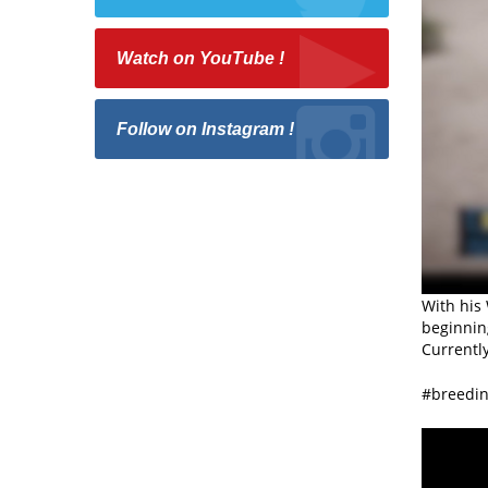
Watch on YouTube !
Follow on Instagram !
With his 
beginnin
Currently
#breedin