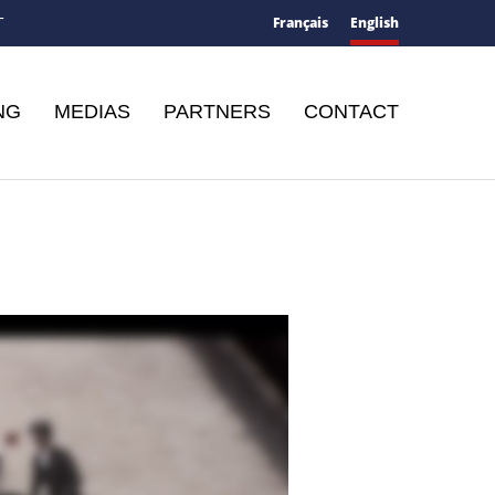
Français
English
T
NG
MEDIAS
PARTNERS
CONTACT