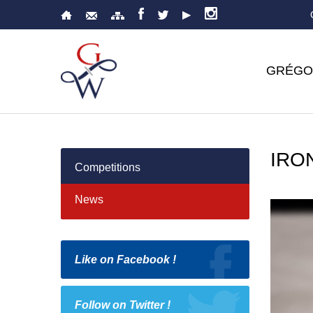
GRÉGO
IRO
Competitions
News
Like on Facebook !
Follow on Twitter !