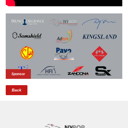
Sponsor
Back