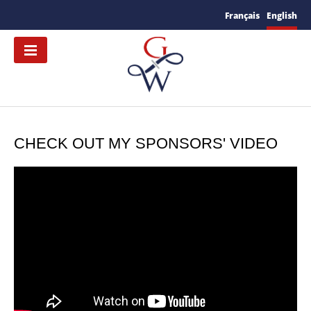
Français
English
CHECK OUT MY SPONSORS' VIDEO