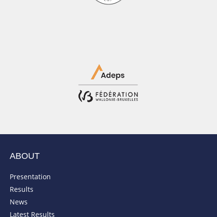
ABOUT
Presentation
Results
News
Latest Results