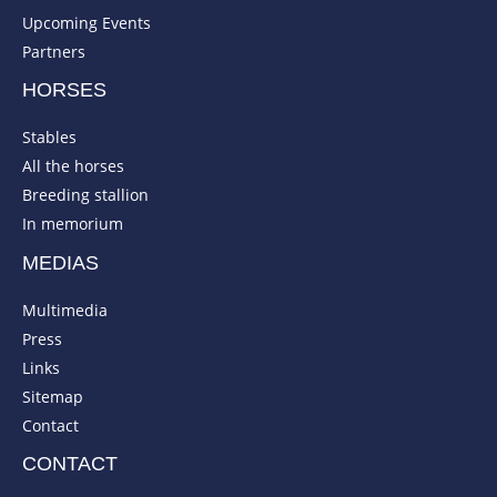
Upcoming Events
Partners
HORSES
Stables
All the horses
Breeding stallion
In memorium
MEDIAS
Multimedia
Press
Links
Sitemap
Contact
CONTACT