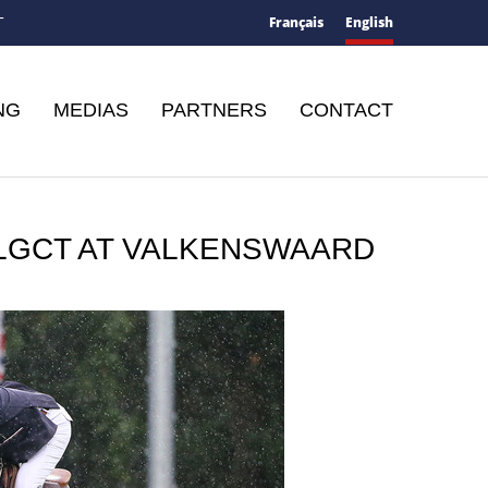
Français
English
T
NG
MEDIAS
PARTNERS
CONTACT
 LGCT AT VALKENSWAARD