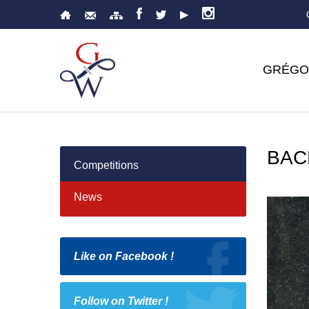
GRÉGO
BAC
Competitions
News
Like on Facebook !
Follow on Twitter !