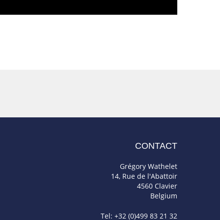
CONTACT
Grégory Wathelet
14, Rue de l'Abattoir
4560 Clavier
Belgium
Tel: +32 (0)499 83 21 32