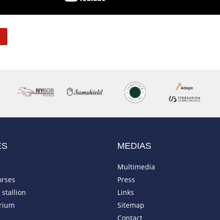
ES
MEDIAS
Multimedia
orses
Press
stallion
Links
rium
Sitemap
Contact