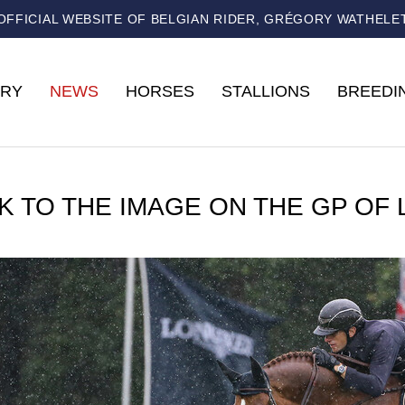
OFFICIAL WEBSITE OF BELGIAN RIDER, GRÉGORY WATHELE
RY
NEWS
HORSES
STALLIONS
BREEDI
K TO THE IMAGE ON THE GP OF