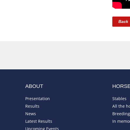
Back
ABOUT
HORS
Presentation
Stables
Results
All the h
News
Breeding 
Latest Results
In memo
Upcoming Events