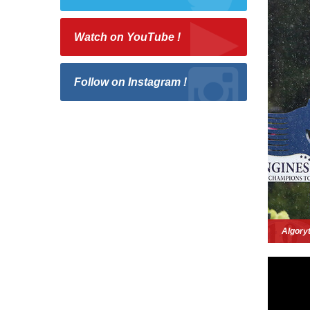
Watch on YouTube !
Follow on Instagram !
Algory