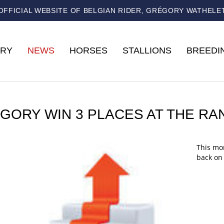
OFFICIAL WEBSITE OF BELGIAN RIDER, GRÉGORY WATHELE
RY
NEWS
HORSES
STALLIONS
BREEDI
GORY WIN 3 PLACES AT THE RA
This mon
back on 