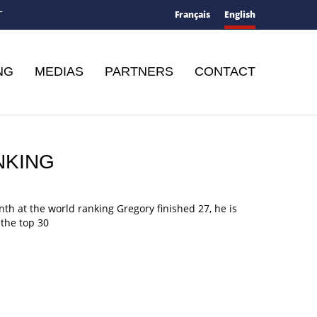
Français
English
T
NG
MEDIAS
PARTNERS
CONTACT
NKING
th at the world ranking Gregory finished 27, he is
the top 30