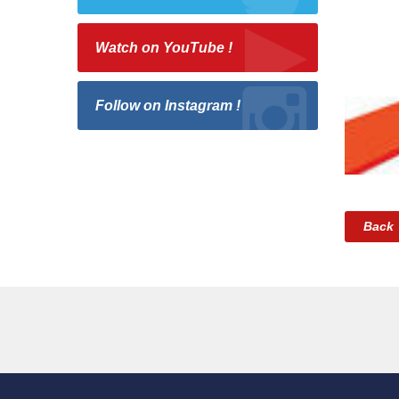
Watch on YouTube !
Follow on Instagram !
Back