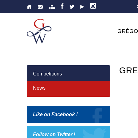
GRÉGO
GRE
Competitions
News
Like on Facebook !
Follow on Twitter !