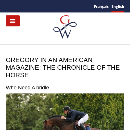
Français
English
GREGORY IN AN AMERICAN
MAGAZINE: THE CHRONICLE OF THE
HORSE
Who Need A bridle