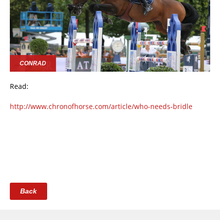
CONRAD
Read:
http://www.chronofhorse.com/article/who-needs-bridle
Back