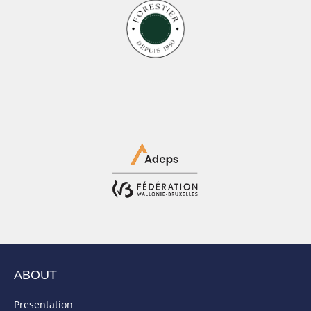
ABOUT
Presentation