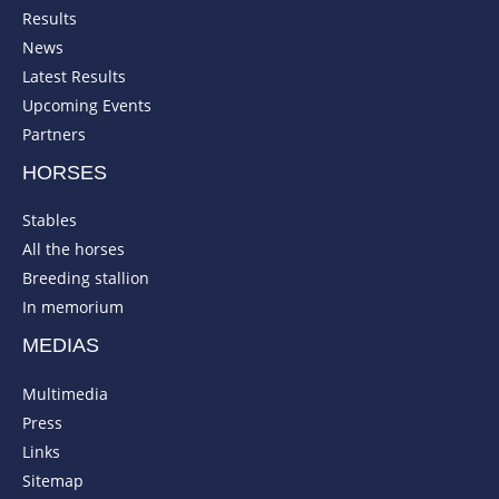
Results
News
Latest Results
Upcoming Events
Partners
HORSES
Stables
All the horses
Breeding stallion
In memorium
MEDIAS
Multimedia
Press
Links
Sitemap