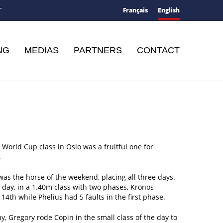
Français
English
T
NG
MEDIAS
PARTNERS
CONTACT
t World Cup class in Oslo was a fruitful one for
.
as the horse of the weekend, placing all three days.
t day, in a 1.40m class with two phases, Kronos
 14th while Phelius had 5 faults in the first phase.
y, Gregory rode Copin in the small class of the day to