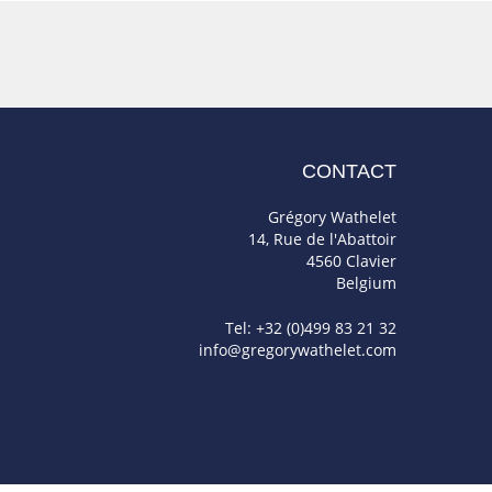
CONTACT
Grégory Wathelet
14, Rue de l'Abattoir
4560 Clavier
Belgium
Tel: +32 (0)499 83 21 32
info@gregorywathelet.com