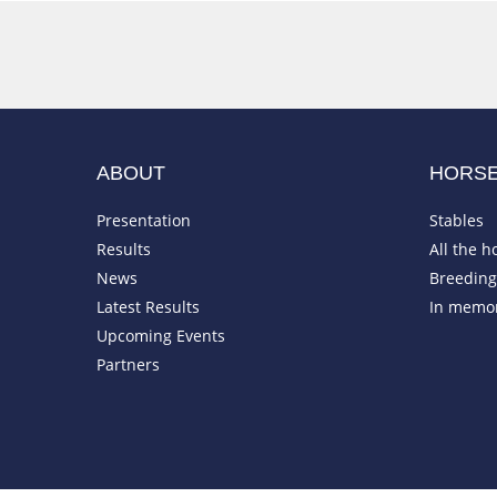
ABOUT
HORS
Presentation
Stables
Results
All the h
News
Breeding 
Latest Results
In memo
Upcoming Events
Partners