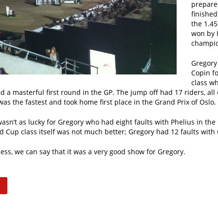
prepare
finished
the 1.45
won by 
champio
Gregory 
Copin f
class wh
 a masterful first round in the GP. The jump off had 17 riders, all 
as the fastest and took home first place in the Grand Prix of Oslo.
sn’t as lucky for Gregory who had eight faults with Phelius in the
d Cup class itself was not much better; Gregory had 12 faults with
ess, we can say that it was a very good show for Gregory.