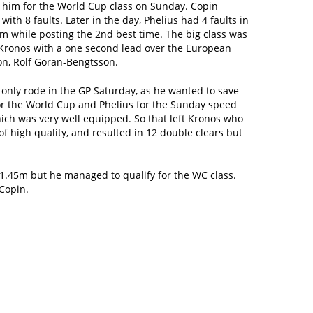
 him for the World Cup class on Sunday. Copin
 with 8 faults. Later in the day, Phelius had 4 faults in
m while posting the 2nd best time. The big class was
Kronos with a one second lead over the European
n, Rolf Goran-Bengtsson.
only rode in the GP Saturday, as he wanted to save
or the World Cup and Phelius for the Sunday speed
ich was very well equipped. So that left Kronos who
of high quality, and resulted in 12 double clears but
 1.45m but he managed to qualify for the WC class.
 Copin.