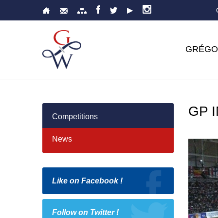
GRÉGO
GP 
Competitions
News
Like on Facebook !
Follow on Twitter !