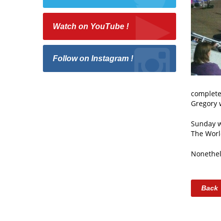
Watch on YouTube !
Follow on Instagram !
completed
Gregory w
Sunday wa
The Worl
Nonethel
Back