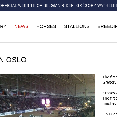
OFFICIAL WEBSITE OF BELGIAN RIDER, GRÉGORY WATHELE
RY
NEWS
HORSES
STALLIONS
BREEDI
IN OSLO
The firs
Gregory
Kronos w
The firs
finished
On Frida