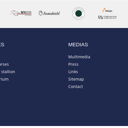
ES
MEDIAS
Multimedia
orses
Press
stallion
Links
rium
Sitemap
Contact