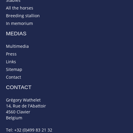
Stables
All the horses
Breeding stallion
In memorium
MEDIAS
Multimedia
Press
Links
Sitemap
Contact
CONTACT
Grégory Wathelet
14, Rue de l'Abattoir
4560 Clavier
Belgium
Tel: +32 (0)499 83 21 32