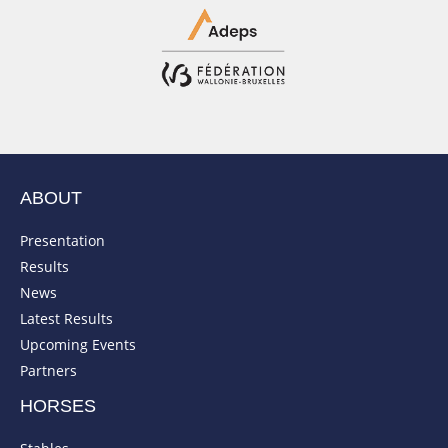
ABOUT
Presentation
Results
News
Latest Results
Upcoming Events
Partners
HORSES