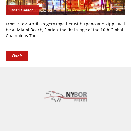
Miami Beach
From 2 to 4 April Gregory together with Egano and Zippit will
be at Miami Beach, Florida, the first stage of the 10th Global
Champions Tour.
Back