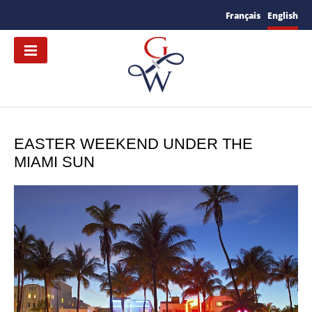
Français
English
EASTER WEEKEND UNDER THE
MIAMI SUN