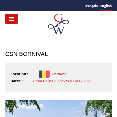
Français
English
CSN BORNIVAL
Location :
Bornival
Dates :
From 01 May 2026 to 03 May 2026