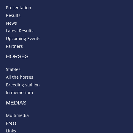
Presentation
Results
News
Latest Results
Upcoming Events
Partners
HORSES
Stables
All the horses
Breeding stallion
In memorium
MEDIAS
Multimedia
Press
Links