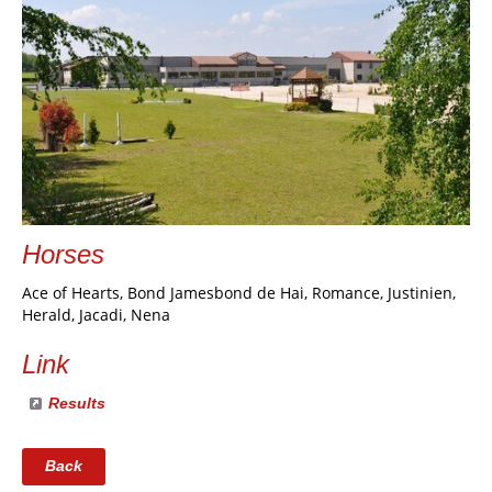
Horses
Ace of Hearts, Bond Jamesbond de Hai, Romance, Justinien,
Herald, Jacadi, Nena
Link
Results
Back