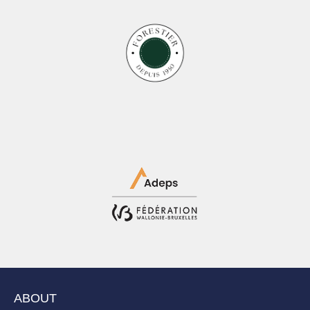
ABOUT