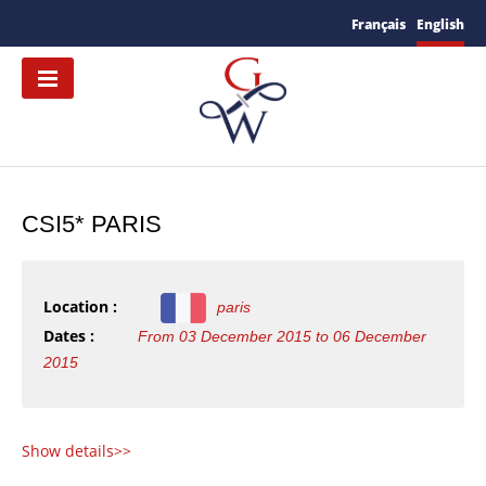
Français
English
CSI5* PARIS
Location :
paris
Dates :
From 03 December 2015 to 06 December
2015
S
how details>>