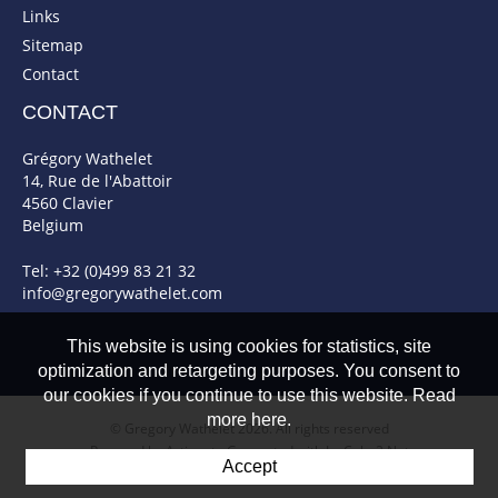
Links
Sitemap
Contact
CONTACT
Grégory Wathelet
14, Rue de l'Abattoir
4560 Clavier
Belgium
Tel: +32 (0)499 83 21 32
info@gregorywathelet.com
This website is using cookies for statistics, site
optimization and retargeting purposes. You consent to
our cookies if you continue to use this website. Read
more here.
© Gregory Wathelet 2026. All rights reserved
Powered by Artionet
-
Generated with IceCube2.Net
Accept