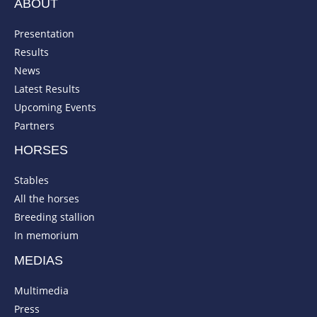
ABOUT
Presentation
Results
News
Latest Results
Upcoming Events
Partners
HORSES
Stables
All the horses
Breeding stallion
In memorium
MEDIAS
Multimedia
Press