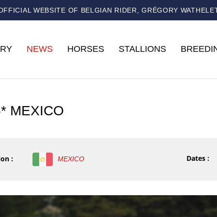
OFFICIAL WEBSITE OF BELGIAN RIDER, GRÉGORY WATHELE
RY
NEWS
HORSES
STALLIONS
BREEDI
5* MEXICO
Dates :
on :
MEXICO