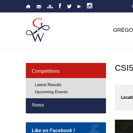
GRÉGO
CSI
Competitions
Latest Results
Upcoming Events
Locati
News
Like on Facebook !