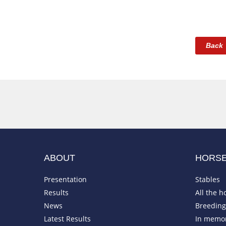
Back
ABOUT
HORS
Presentation
Stables
Results
All the h
News
Breeding 
Latest Results
In memo