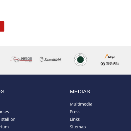
ES
MEDIAS
Multimedia
orses
Press
stallion
Links
rium
Sitemap