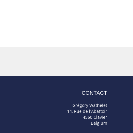
CONTACT
Grégory Wathelet
14, Rue de l'Abattoir
4560 Clavier
Belgium