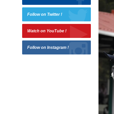
Follow on Twitter !
Watch on YouTube !
Follow on Instagram !