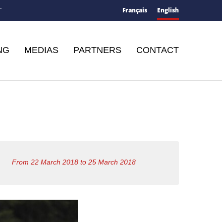
Français
English
T
NG
MEDIAS
PARTNERS
CONTACT
From 22 March 2018 to 25 March 2018