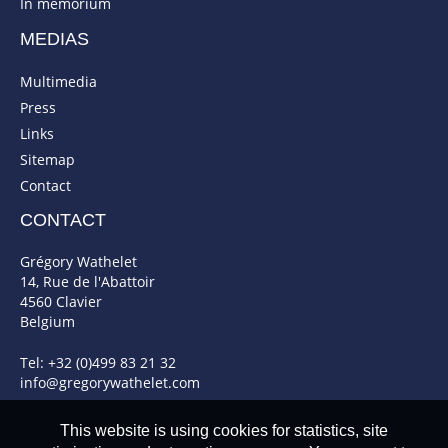
In memorium
MEDIAS
Multimedia
Press
Links
Sitemap
Contact
CONTACT
Grégory Wathelet
14, Rue de l'Abattoir
4560 Clavier
Belgium
Tel: +32 (0)499 83 21 32
info@gregorywathelet.com
This website is using cookies for statistics, site