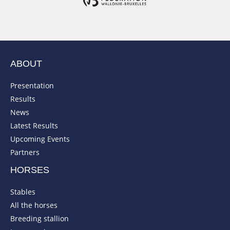
ABOUT
Presentation
Results
News
Latest Results
Upcoming Events
Partners
HORSES
Stables
All the horses
Breeding stallion