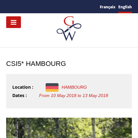
Français
English
CSI5* HAMBOURG
Location :
HAMBOURG
Dates :
From 10 May 2018 to 13 May 2018