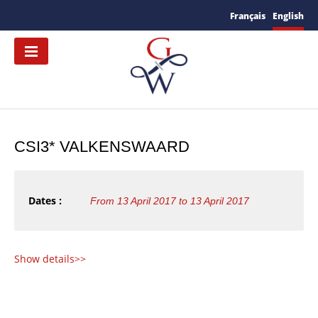
Français
English
CSI3* VALKENSWAARD
Dates :
From 13 April 2017 to 13 April 2017
Show details>>