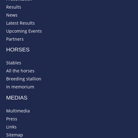
Results
News
Latest Results
Upcoming Events
Partners
HORSES
Stables
All the horses
Breeding stallion
In memorium
MEDIAS
Multimedia
Press
Links
Sitemap