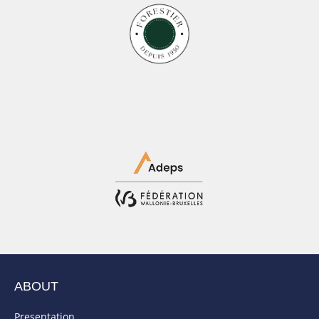
ABOUT
Presentation