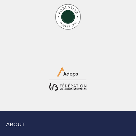
ABOUT