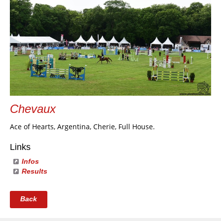
Chevaux
Ace of Hearts, Argentina, Cherie, Full House.
Links
Infos
Results
Back