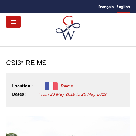
Français
English
CSI3* REIMS
Location :
Reims
Dates :
From 23 May 2019 to 26 May 2019