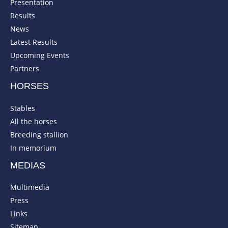
Presentation
Results
News
Latest Results
Upcoming Events
Partners
HORSES
Stables
All the horses
Breeding stallion
In memorium
MEDIAS
Multimedia
Press
Links
Sitemap