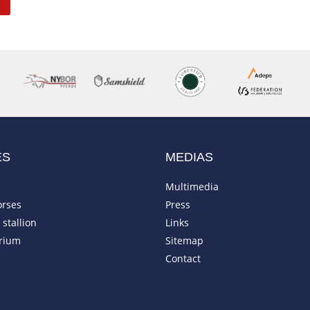
ES
MEDIAS
Multimedia
orses
Press
stallion
Links
rium
Sitemap
Contact