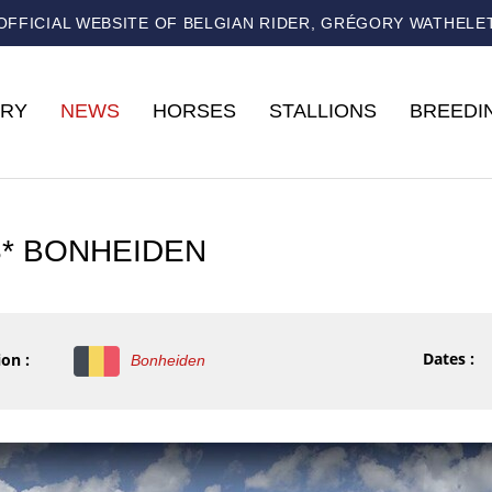
OFFICIAL WEBSITE OF BELGIAN RIDER, GRÉGORY WATHELE
RY
NEWS
HORSES
STALLIONS
BREEDI
3* BONHEIDEN
Dates :
on :
Bonheiden