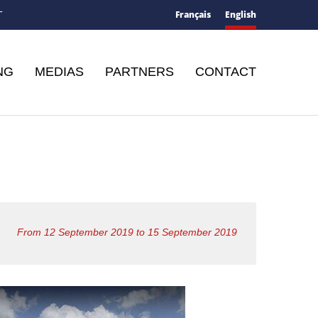
Français
English
T
NG
MEDIAS
PARTNERS
CONTACT
From 12 September 2019 to 15 September 2019