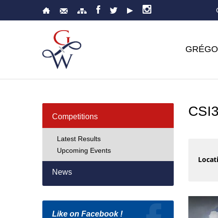
GRÉGO
CSI
Competitions
Latest Results
Upcoming Events
Locati
News
Like on Facebook !