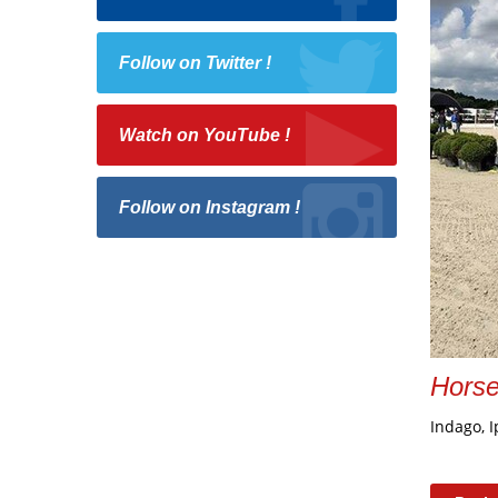
Follow on Twitter !
Watch on YouTube !
Follow on Instagram !
Hors
Indago, I