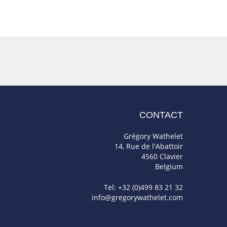
CONTACT
Grégory Wathelet
14, Rue de l'Abattoir
4560 Clavier
Belgium
Tel: +32 (0)499 83 21 32
info@gregorywathelet.com