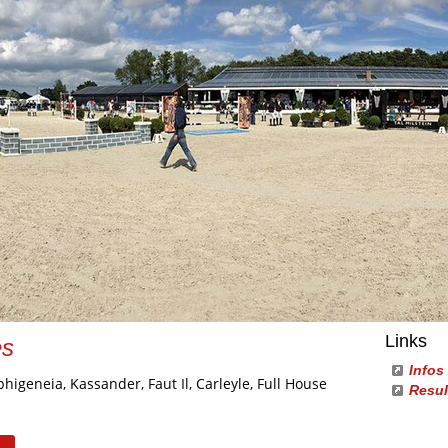
Links
es
Infos
phigeneia, Kassander, Faut Il, Carleyle, Full House
Resul