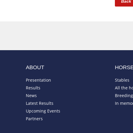
Back
ABOUT
HORS
Presentation
Stables
Results
All the h
News
Breeding 
Latest Results
In memo
Upcoming Events
Partners