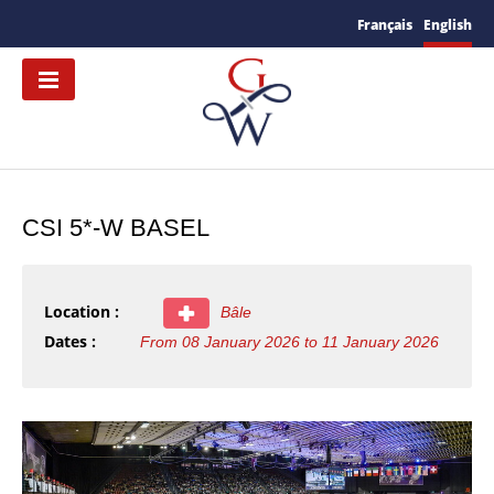
Français
English
CSI 5*-W BASEL
Location :
Bâle
Dates :
From 08 January 2026 to 11 January 2026