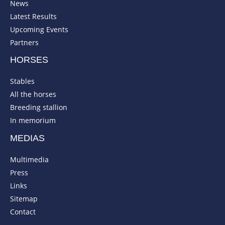
News
Latest Results
Upcoming Events
Partners
HORSES
Stables
All the horses
Breeding stallion
In memorium
MEDIAS
Multimedia
Press
Links
Sitemap
Contact