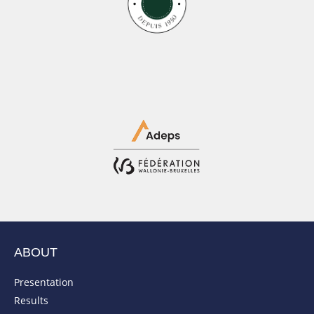
ABOUT
Presentation
Results