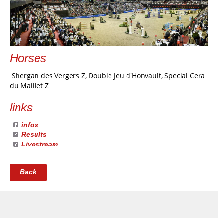
Horses
Shergan des Vergers Z, Double Jeu d'Honvault, Special Cera
du Maillet Z
links
infos
Results
Livestream
Back