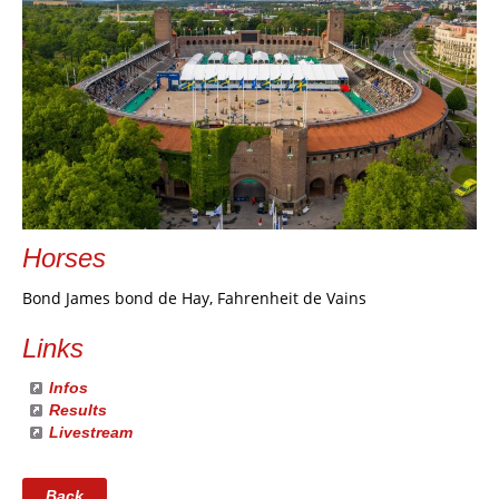
Horses
Bond James bond de Hay, Fahrenheit de Vains
Links
Infos
Results
Livestream
Back