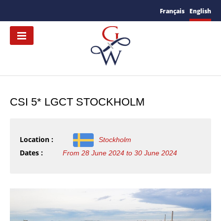
Français
English
CSI 5* LGCT STOCKHOLM
Location :
Stockholm
Dates :
From 28 June 2024 to 30 June 2024