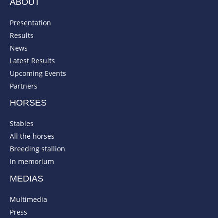
ABOUT
Presentation
Results
News
Latest Results
Upcoming Events
Partners
HORSES
Stables
All the horses
Breeding stallion
In memorium
MEDIAS
Multimedia
Press