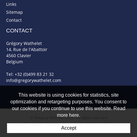
Links
Sitemap
Contact
CONTACT
Grégory Wathelet
14, Rue de l'Abattoir
4560 Clavier
Belgium
Tel: +32 (0)499 83 21 32
info@gregorywathelet.com
This website is using cookies for statistics, site
optimization and retargeting purposes. You consent to
our cookies if you continue to use this website. Read
more here.
© Gregory Wathelet 2026. All rights reserved
Powered by Artionet
-
Generated with IceCube2.Net
Accept