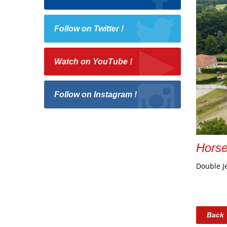
Follow on Twitter !
Watch on YouTube !
Follow on Instagram !
Hors
Double J
Back