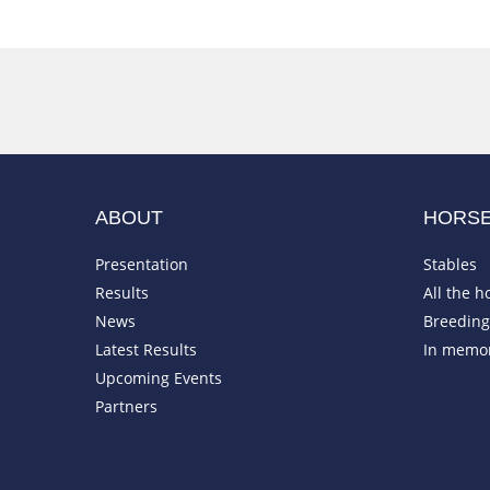
ABOUT
HORS
Presentation
Stables
Results
All the h
News
Breeding 
Latest Results
In memo
Upcoming Events
Partners