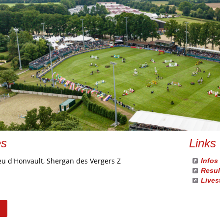
es
Links
eu d'Honvault, Shergan des Vergers Z
Infos
Resul
Lives