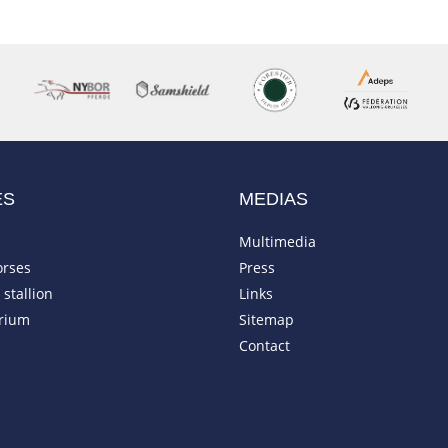
ES
MEDIAS
Multimedia
orses
Press
stallion
Links
rium
Sitemap
Contact