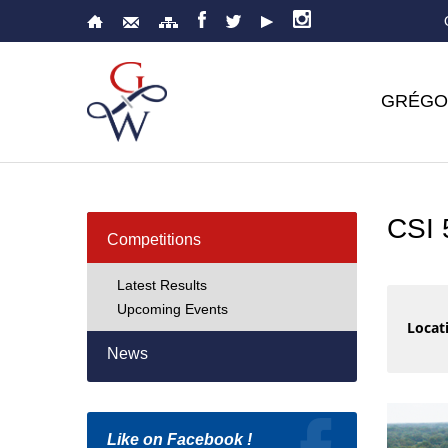
GRÉGO
CSI
Competitions
Latest Results
Upcoming Events
Locati
News
Like on Facebook !