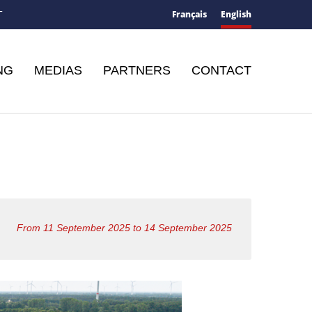
Français
English
T
NG
MEDIAS
PARTNERS
CONTACT
From 11 September 2025 to 14 September 2025