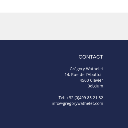
CONTACT
Grégory Wathelet
14, Rue de l'Abattoir
4560 Clavier
Belgium
Tel: +32 (0)499 83 21 32
info@gregorywathelet.com