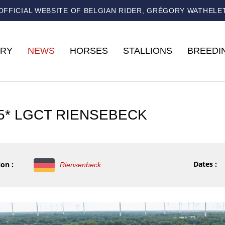
OFFICIAL WEBSITE OF BELGIAN RIDER, GRÉGORY WATHELE
RY
NEWS
HORSES
STALLIONS
BREEDI
 5* LGCT RIENSEBECK
Dates :
on :
Riensenbeck