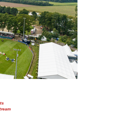
ts
tream