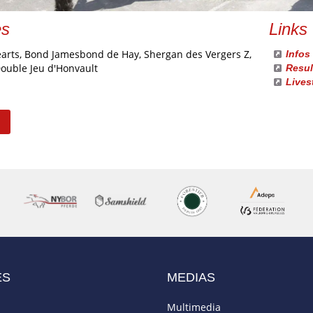
es
Links
earts, Bond Jamesbond de Hay, Shergan des Vergers Z,
Infos
Double Jeu d'Honvault
Resul
Lives
ES
MEDIAS
Multimedia