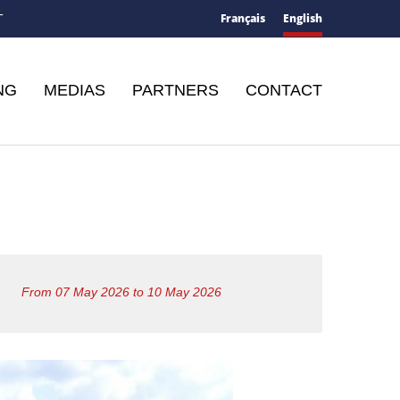
Français
English
T
NG
MEDIAS
PARTNERS
CONTACT
From 07 May 2026 to 10 May 2026