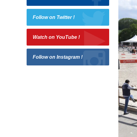
Follow on Twitter !
Watch on YouTube !
Follow on Instagram !