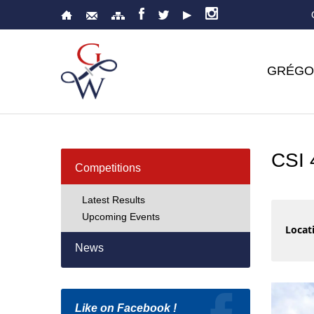
GRÉGO
CSI
Competitions
Latest Results
Upcoming Events
Locati
News
Like on Facebook !