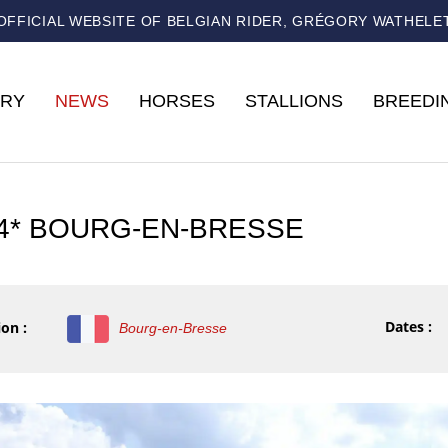
OFFICIAL WEBSITE OF BELGIAN RIDER, GRÉGORY WATHELE
RY
NEWS
HORSES
STALLIONS
BREEDI
 4* BOURG-EN-BRESSE
Dates :
on :
Bourg-en-Bresse