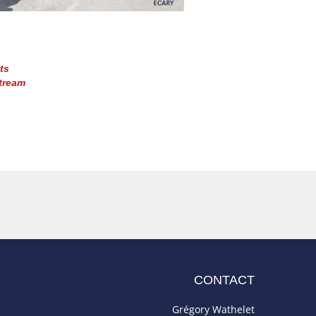
ts
tream
CONTACT
Grégory Wathelet