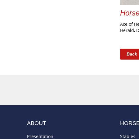
Hors
Ace of H
Herald, 
Back
ABOUT
HORS
Presentation
Stables