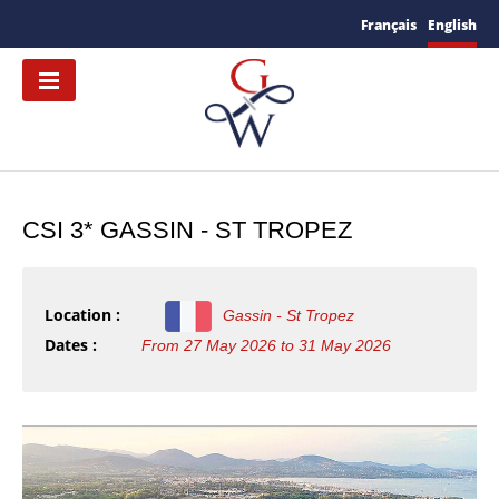
Français
English
CSI 3* GASSIN - ST TROPEZ
Location :
Gassin - St Tropez
Dates :
From 27 May 2026 to 31 May 2026