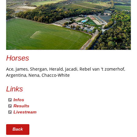
Horses
Ace, James, Shergan, Herald, Jacadi, Rebel van 't zomerhof,
Argentina, Nena, Chacco-White
Links
Infos
Results
Livestream
Back