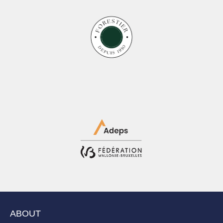
ABOUT