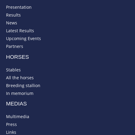
Presentation
Results
News
Latest Results
Upcoming Events
Partners
HORSES
Stables
All the horses
Breeding stallion
In memorium
MEDIAS
Multimedia
Press
Links