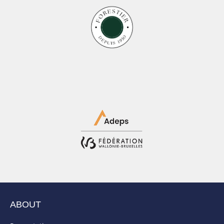
ABOUT