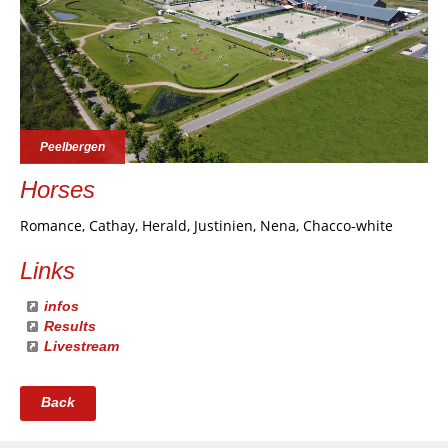
Peelbergen
Horses
Romance, Cathay, Herald, Justinien, Nena, Chacco-white
Links
infos
Results
Livestream
Back