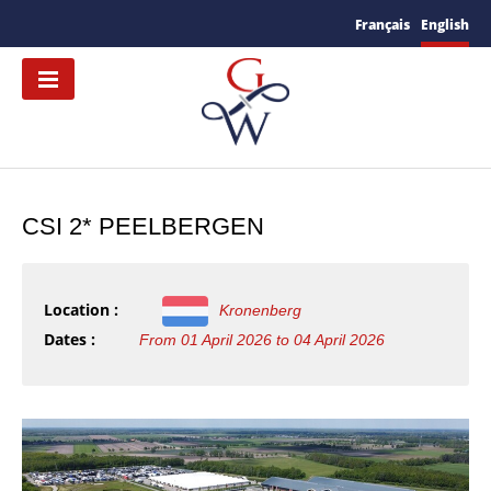
Français
English
CSI 2* PEELBERGEN
Location :
Kronenberg
Dates :
From 01 April 2026 to 04 April 2026