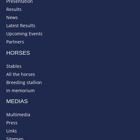
Presentation
Results
News
Latest Results
Upcoming Events
Partners
HORSES
Stables
All the horses
Breeding stallion
In memorium
MEDIAS
Multimedia
Press
Links
Sitemap