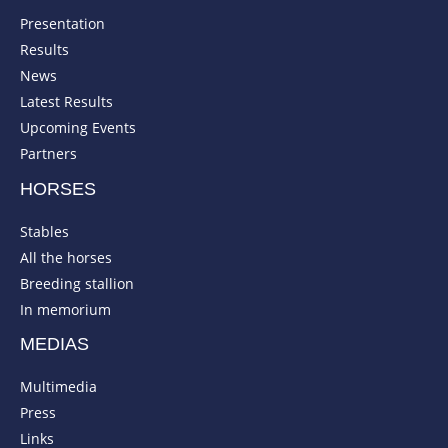
Presentation
Results
News
Latest Results
Upcoming Events
Partners
HORSES
Stables
All the horses
Breeding stallion
In memorium
MEDIAS
Multimedia
Press
Links