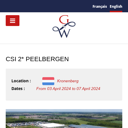
Français
English
CSI 2* PEELBERGEN
Location :
Kronenberg
Dates :
From 03 April 2024 to 07 April 2024