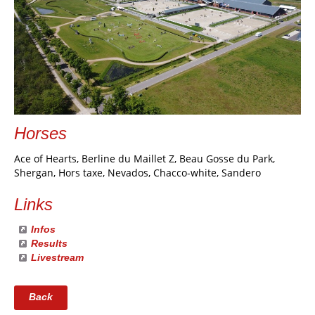
Horses
Ace of Hearts, Berline du Maillet Z, Beau Gosse du Park,
Shergan, Hors taxe, Nevados, Chacco-white, Sandero
Links
Infos
Results
Livestream
Back