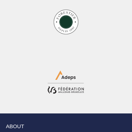
ABOUT