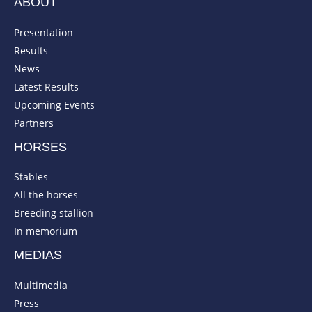
ABOUT
Presentation
Results
News
Latest Results
Upcoming Events
Partners
HORSES
Stables
All the horses
Breeding stallion
In memorium
MEDIAS
Multimedia
Press