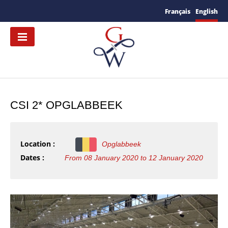
Français
English
CSI 2* OPGLABBEEK
Location :
Opglabbeek
Dates :
From 08 January 2020 to 12 January 2020