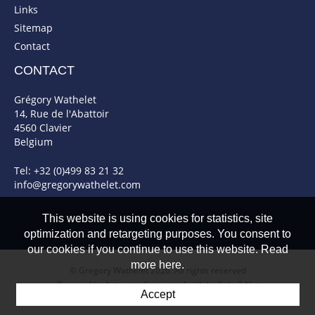
Links
Sitemap
Contact
CONTACT
Grégory Wathelet
14, Rue de l'Abattoir
4560 Clavier
Belgium
Tel: +32 (0)499 83 21 32
info@gregorywathelet.com
This website is using cookies for statistics, site
optimization and retargeting purposes. You consent to
our cookies if you continue to use this website. Read
more here.
© Gregory Wathelet 2026. All rights reserved
Powered by Artionet
-
Generated with IceCube2.Net
Accept