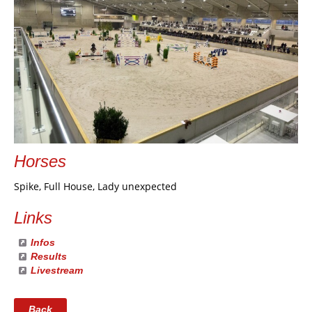
Horses
Spike, Full House, Lady unexpected
Links
Infos
Results
Livestream
Back