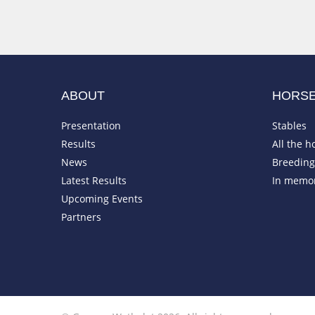
ABOUT
HORS
Presentation
Stables
Results
All the h
News
Breeding 
Latest Results
In memo
Upcoming Events
Partners