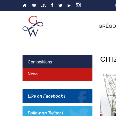
GRÉGO
CIT
Competitions
News
Like on Facebook !
Follow on Twitter !