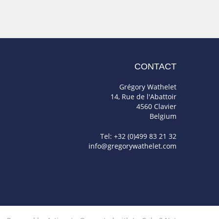
CONTACT
Grégory Wathelet
14, Rue de l'Abattoir
4560 Clavier
Belgium
Tel: +32 (0)499 83 21 32
info@gregorywathelet.com