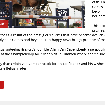
of this 
Games, p
becomin
her nam
ine
This acq
progress
for as a result of the prestigious events that have become available
lympic Games and beyond. This happy news brings promise of m
guaranteeing Gregory’s top ride,
Alain Van Capendoudt also acquir
n at the Championship for 7 year olds in Lummen where she finishe
y thank Alain Van Campenhoudt for his confidence and his wishes 
ne Belgian rider!