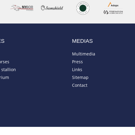
ES
MEDIAS
Multimedia
orses
Press
stallion
Links
rium
Sitemap
Contact