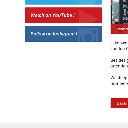
Watch on YouTube !
Cadjan
Follow on Instagram !
is known 
London O
Besides 
attentio
We deepl
number o
Back