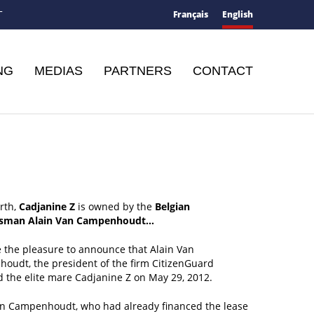
Français
English
T
NG
MEDIAS
PARTNERS
CONTACT
rth,
Cadjanine Z
is owned by the
Belgian
ssman Alain Van Campenhoudt…
 the pleasure to announce that Alain Van
oudt, the president of the firm CitizenGuard
 the elite mare Cadjanine Z on May 29, 2012.
an Campenhoudt, who had already financed the lease