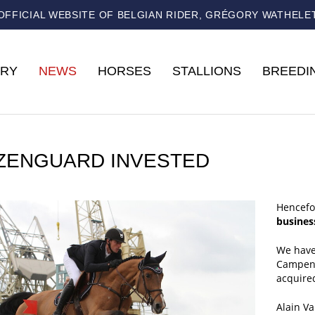
OFFICIAL WEBSITE OF BELGIAN RIDER, GRÉGORY WATHELE
RY
NEWS
HORSES
STALLIONS
BREEDI
IZENGUARD INVESTED
Hencefo
busine
We have
Campenh
acquired
Alain V