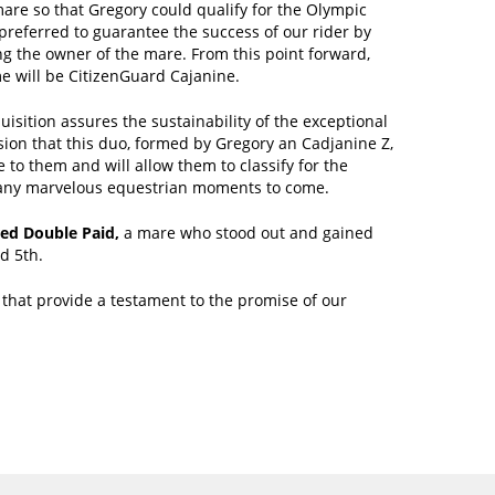
mare so that Gregory could qualify for the Olympic
referred to guarantee the success of our rider by
g the owner of the mare. From this point forward,
e will be CitizenGuard Cajanine.
uisition assures the sustainability of the exceptional
ion that this duo, formed by Gregory an Cadjanine Z,
 to them and will allow them to classify for the
any marvelous equestrian moments to come.
ed Double Paid,
a mare who stood out and gained
d 5th.
that provide a testament to the promise of our