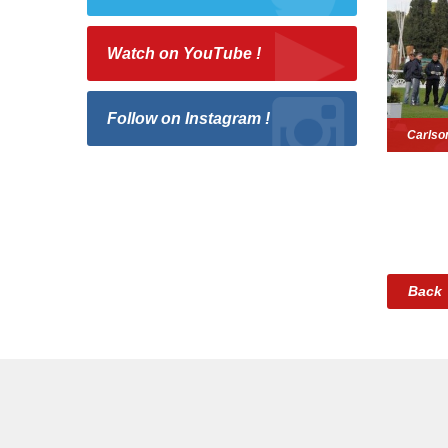
Watch on YouTube !
Follow on Instagram !
Carlso
Back