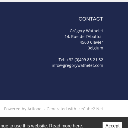
CONTACT
Grégory Wathelet
14, Rue de l'Abattoir
4560 Clavier
Belgium
Tel: +32 (0)499 83 21 32
info@gregorywathelet.com
Powered by Artionet
-
Generated with IceCube2.Net
ntinue to use this website. Read more here.
Accept