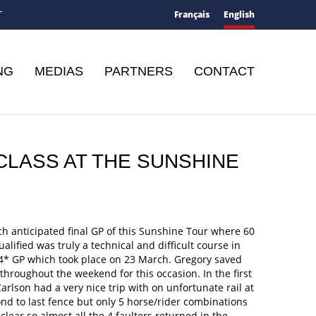
Français
English
T
NG
MEDIAS
PARTNERS
CONTACT
 CLASS AT THE SUNSHINE
h anticipated final GP of this Sunshine Tour where 60
ualified was truly a technical and difficult course in
-4* GP which took place on 23 March. Gregory saved
throughout the weekend for this occasion. In the first
arlson had a very nice trip with on unfortunate rail at
nd to last fence but only 5 horse/rider combinations
lear so almost all the 4 faulters returned in the