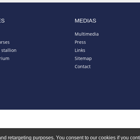
ES
MEDIAS
Multimedia
orses
Press
stallion
Links
rium
Sitemap
Contact
on and retargeting purposes. You consent to our cookies if you co