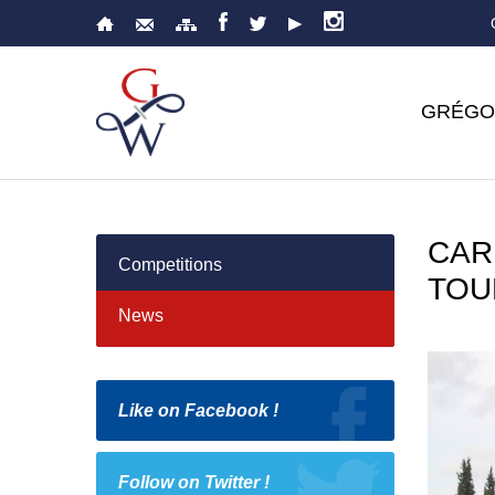
GRÉGO
CAR
Competitions
TOU
News
Like on Facebook !
Follow on Twitter !