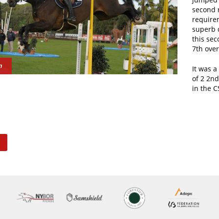
second 
require
superb c
this sec
7th overa
n
It was a
of 2 2nd
in the C