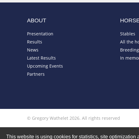
ABOUT
HORS
Presentation
Stables
Results
All the h
News
Breeding 
Latest Results
In memo
Upcoming Events
Partners
© Gregory Wathelet 2026. All rights reserved
This website is using cookies for statistics, site optimizati