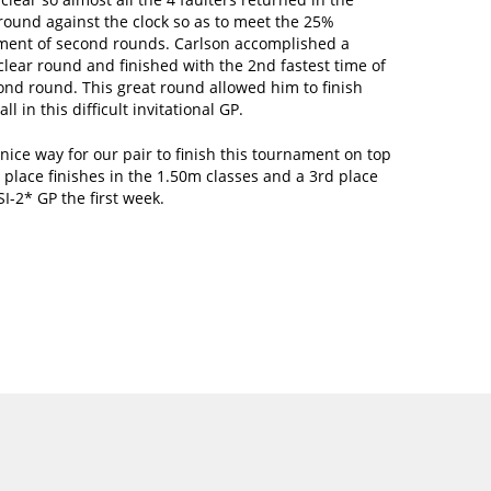
round against the clock so as to meet the 25%
ment of second rounds. Carlson accomplished a
lear round and finished with the 2nd fastest time of
ond round. This great round allowed him to finish
ll in this difficult invitational GP.
 nice way for our pair to finish this tournament on top
 place finishes in the 1.50m classes and a 3rd place
SI-2* GP the first week.