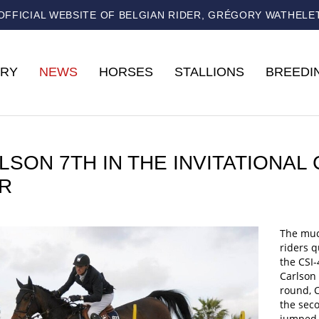
OFFICIAL WEBSITE OF BELGIAN RIDER, GRÉGORY WATHELE
RY
NEWS
HORSES
STALLIONS
BREEDI
LSON 7TH IN THE INVITATIONAL
R
The muc
riders q
the CSI
Carlson 
round, C
the seco
jumped c