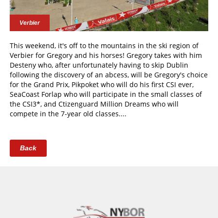
Verbier
This weekend, it's off to the mountains in the ski region of
Verbier for Gregory and his horses! Gregory takes with him
Desteny who, after unfortunately having to skip Dublin
following the discovery of an abcess, will be Gregory's choice
for the Grand Prix, Pikpoket who will do his first CSI ever,
SeaCoast Forlap who will participate in the small classes of
the CSI3*, and Ctizenguard Million Dreams who will
compete in the 7-year old classes....
Back