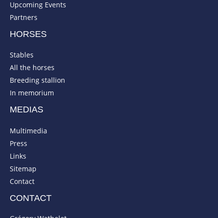
Upcoming Events
Partners
HORSES
Stables
All the horses
Breeding stallion
In memorium
MEDIAS
Multimedia
Press
Links
Sitemap
Contact
CONTACT