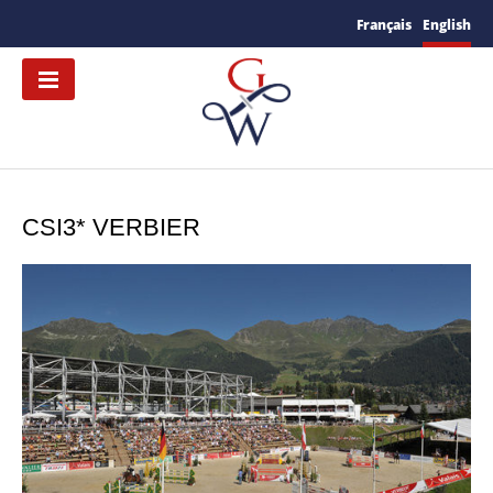
Français
English
CSI3* VERBIER