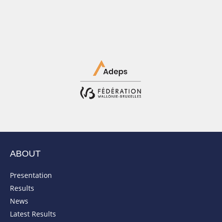
ABOUT
Presentation
Results
News
Latest Results