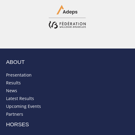
ABOUT
Presentation
Results
News
Latest Results
Upcoming Events
Partners
HORSES