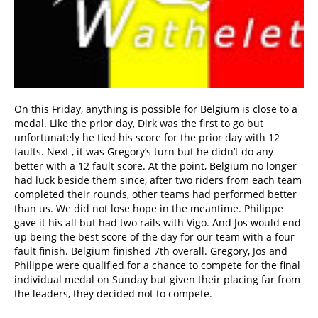
On this Friday, anything is possible for Belgium is close to a
medal. Like the prior day, Dirk was the first to go but
unfortunately he tied his score for the prior day with 12
faults. Next , it was Gregory’s turn but he didn’t do any
better with a 12 fault score. At the point, Belgium no longer
had luck beside them since, after two riders from each team
completed their rounds, other teams had performed better
than us. We did not lose hope in the meantime. Philippe
gave it his all but had two rails with Vigo. And Jos would end
up being the best score of the day for our team with a four
fault finish. Belgium finished 7th overall. Gregory, Jos and
Philippe were qualified for a chance to compete for the final
individual medal on Sunday but given their placing far from
the leaders, they decided not to compete.