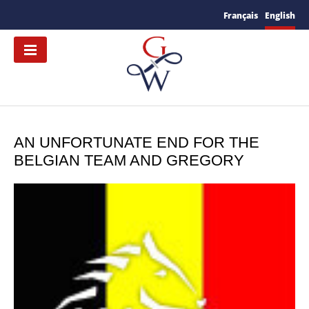
Français
English
AN UNFORTUNATE END FOR THE
BELGIAN TEAM AND GREGORY