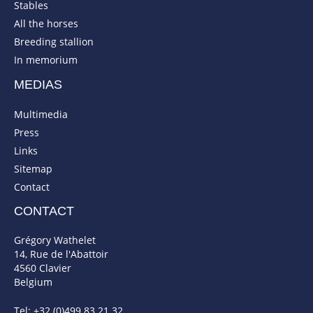
Stables
All the horses
Breeding stallion
In memorium
MEDIAS
Multimedia
Press
Links
Sitemap
Contact
CONTACT
Grégory Wathelet
14, Rue de l'Abattoir
4560 Clavier
Belgium
Tel: +32 (0)499 83 21 32