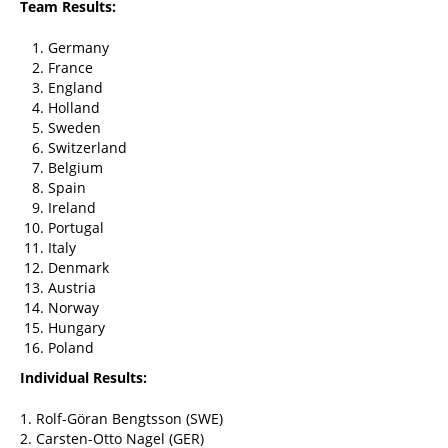
Team Results:
Germany
France
England
Holland
Sweden
Switzerland
Belgium
Spain
Ireland
Portugal
Italy
Denmark
Austria
Norway
Hungary
Poland
Individual Results:
1. Rolf-Göran Bengtsson (SWE)
2. Carsten-Otto Nagel (GER)