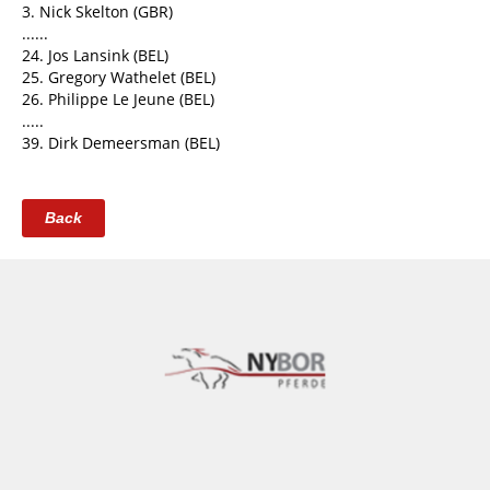
3. Nick Skelton (GBR)
......
24. Jos Lansink (BEL)
25. Gregory Wathelet (BEL)
26. Philippe Le Jeune (BEL)
.....
39. Dirk Demeersman (BEL)
Back