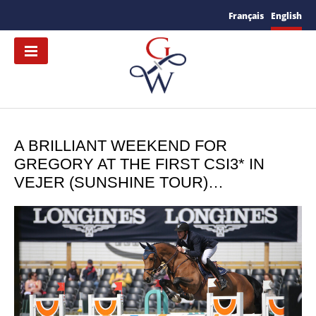
Français
English
A BRILLIANT WEEKEND FOR
GREGORY AT THE FIRST CSI3* IN
VEJER (SUNSHINE TOUR)…