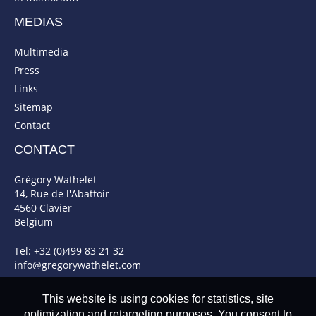
MEDIAS
Multimedia
Press
Links
Sitemap
Contact
CONTACT
Grégory Wathelet
14, Rue de l'Abattoir
4560 Clavier
Belgium
Tel: +32 (0)499 83 21 32
info@gregorywathelet.com
This website is using cookies for statistics, site
optimization and retargeting purposes. You consent to