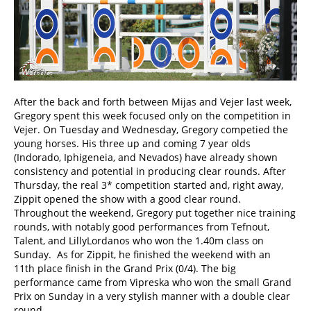
After the back and forth between Mijas and Vejer last week,
Gregory spent this week focused only on the competition in
Vejer. On Tuesday and Wednesday, Gregory competied the
young horses. His three up and coming 7 year olds
(Indorado, Iphigeneia, and Nevados) have already shown
consistency and potential in producing clear rounds. After
Thursday, the real 3* competition started and, right away,
Zippit opened the show with a good clear round.
Throughout the weekend, Gregory put together nice training
rounds, with notably good performances from Tefnout,
Talent, and LillyLordanos who won the 1.40m class on
Sunday. As for Zippit, he finished the weekend with an
11th place finish in the Grand Prix (0/4). The big
performance came from Vipreska who won the small Grand
Prix on Sunday in a very stylish manner with a double clear
round.