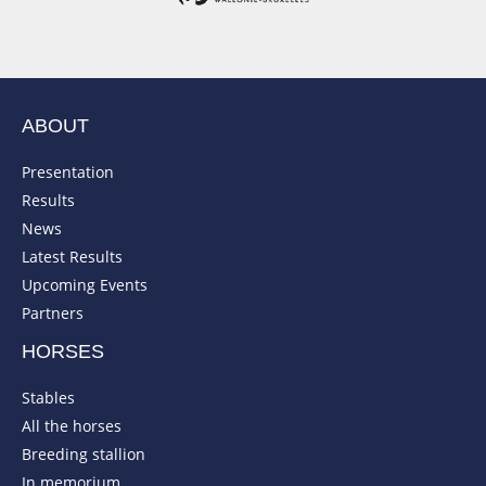
ABOUT
Presentation
Results
News
Latest Results
Upcoming Events
Partners
HORSES
Stables
All the horses
Breeding stallion
In memorium