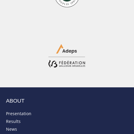
ABOUT
Presentation
Results
News