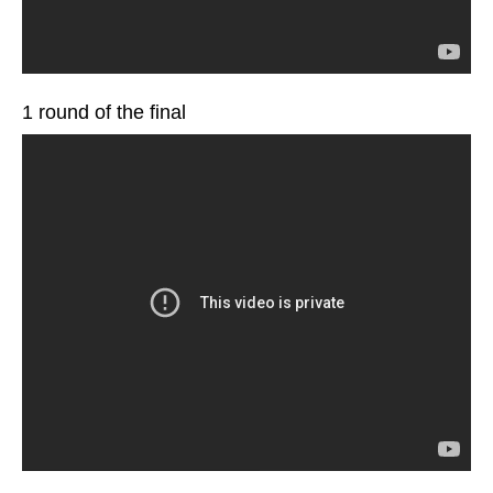
1 round of the final