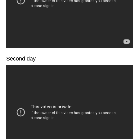
Second day