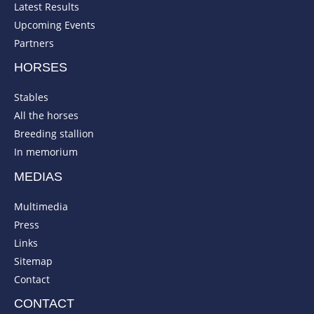
Latest Results
Upcoming Events
Partners
HORSES
Stables
All the horses
Breeding stallion
In memorium
MEDIAS
Multimedia
Press
Links
Sitemap
Contact
CONTACT