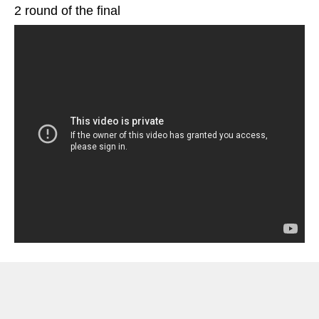
2 round of the final