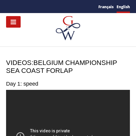
Français
English
VIDEOS:BELGIUM CHAMPIONSHIP
SEA COAST FORLAP
Day 1: speed