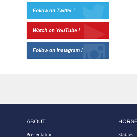
Follow on Twitter !
Watch on YouTube !
Follow on Instagram !
ABOUT
HORS
Presentation
Stables