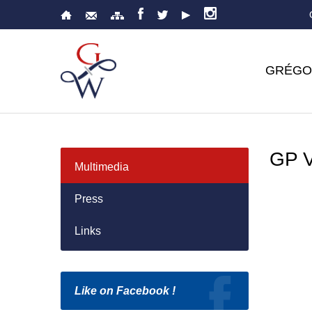
GRÉGO
GP 
Multimedia
Press
Links
Like on Facebook !