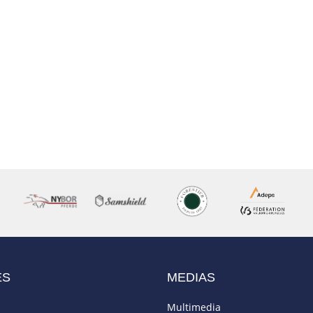
ES
MEDIAS
Multimedia