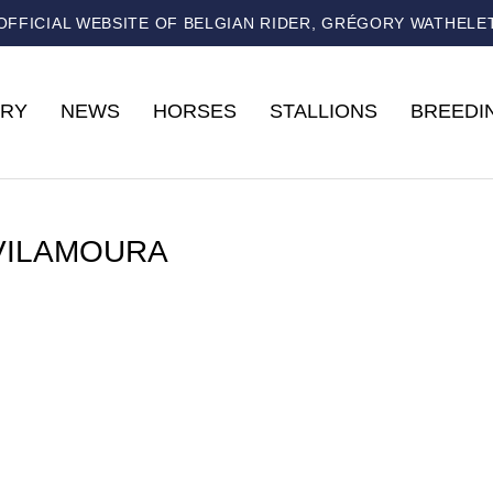
OFFICIAL WEBSITE OF BELGIAN RIDER, GRÉGORY WATHELE
RY
NEWS
HORSES
STALLIONS
BREEDI
VILAMOURA