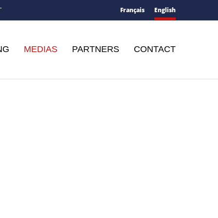
Français
English
T
NG
MEDIAS
PARTNERS
CONTACT