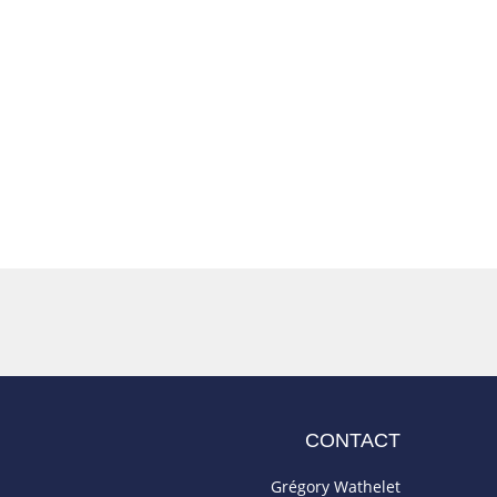
CONTACT
Grégory Wathelet