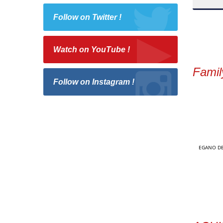
Follow on Twitter !
Watch on YouTube !
Famil
Follow on Instagram !
EGANO DE