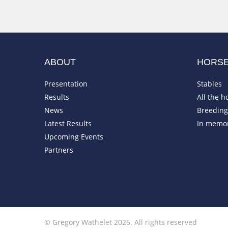
ABOUT
HORS
Presentation
Stables
Results
All the h
News
Breeding 
Latest Results
In memo
Upcoming Events
Partners
© Gregory Wathelet 2026. All rights reserved