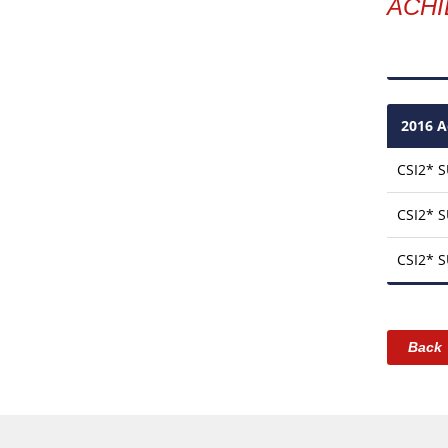
ACH
2016 A
CSI2* 
CSI2* 
CSI2* 
Back