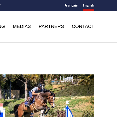
Français
English
T
NG
MEDIAS
PARTNERS
CONTACT