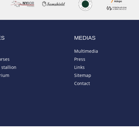
ES
MEDIAS
Multimedia
orses
Press
stallion
Links
rium
Sitemap
Contact