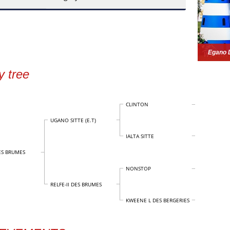
Egano 
y tree
CLINTON
UGANO SITTE (E.T)
IALTA SITTE
S BRUMES
NONSTOP
RELFE-II DES BRUMES
KWEENE L DES BERGERIES