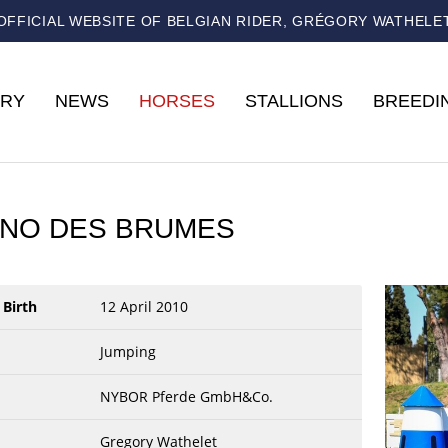
OFFICIAL WEBSITE OF BELGIAN RIDER, GRÉGORY WATHELE
RY
NEWS
HORSES
STALLIONS
BREEDI
NO DES BRUMES
 Birth
12 April 2010
Jumping
NYBOR Pferde GmbH&Co.
Gregory Wathelet