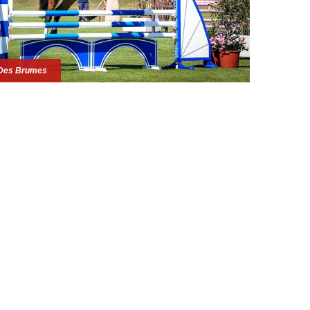
Des Brumes