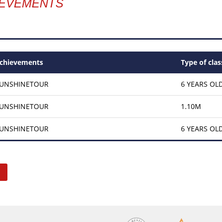
IEVEMENTS
chievements
Type of clas
SUNSHINETOUR
6 YEARS OL
SUNSHINETOUR
1.10M
SUNSHINETOUR
6 YEARS OL