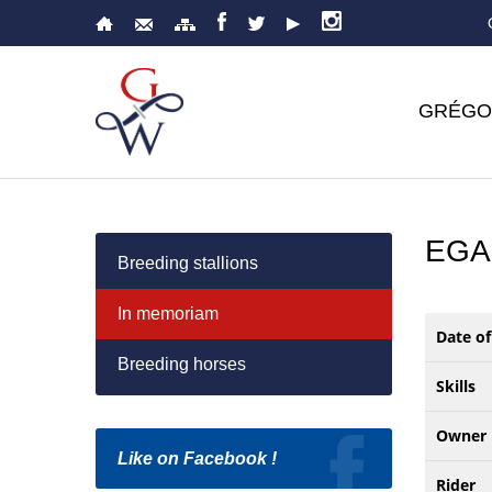
GRÉGO
EGA
Breeding stallions
In memoriam
Date of
Breeding horses
Skills
Owner
Like on Facebook !
Rider