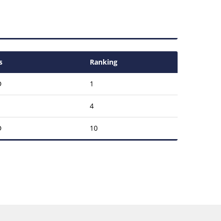
s
Ranking
D
1
4
D
10