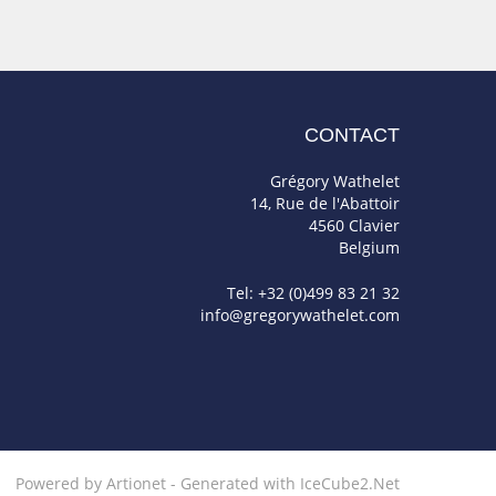
CONTACT
Grégory Wathelet
14, Rue de l'Abattoir
4560 Clavier
Belgium
Tel: +32 (0)499 83 21 32
info@gregorywathelet.com
Powered by Artionet
-
Generated with IceCube2.Net