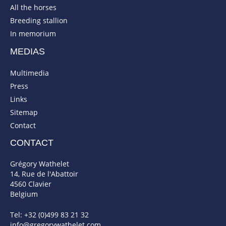
All the horses
Breeding stallion
In memorium
MEDIAS
Multimedia
Press
Links
Sitemap
Contact
CONTACT
Grégory Wathelet
14, Rue de l'Abattoir
4560 Clavier
Belgium
Tel: +32 (0)499 83 21 32
info@gregorywathelet.com