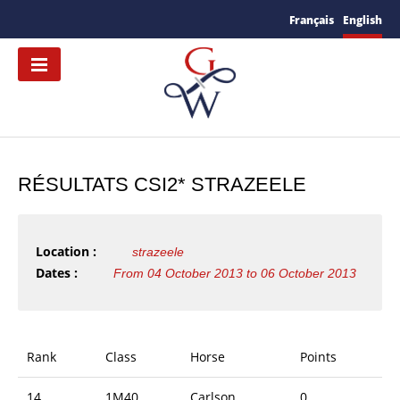
Français
English
RÉSULTATS CSI2* STRAZEELE
Location :
strazeele
Dates :
From 04 October 2013 to 06 October 2013
Rank
Class
Horse
Points
14
1M40
Carlson
0