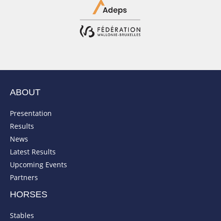
ABOUT
Presentation
Results
News
Latest Results
Upcoming Events
Partners
HORSES
Stables