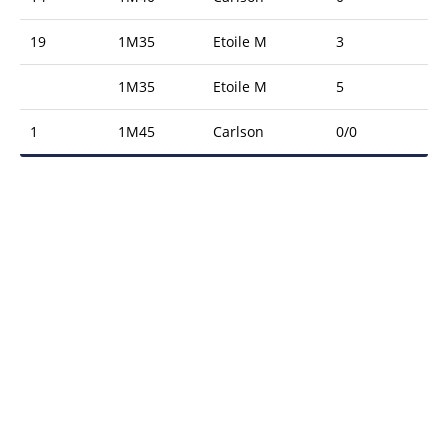
19
1M35
Etoile M
3
1M35
Etoile M
5
1
1M45
Carlson
0/0