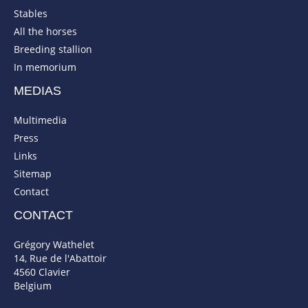
Stables
All the horses
Breeding stallion
In memorium
MEDIAS
Multimedia
Press
Links
Sitemap
Contact
CONTACT
Grégory Wathelet
14, Rue de l'Abattoir
4560 Clavier
Belgium