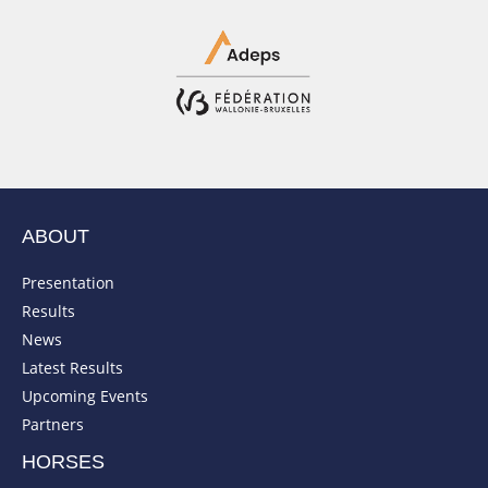
ABOUT
Presentation
Results
News
Latest Results
Upcoming Events
Partners
HORSES