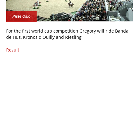
Piste Oslo
For the first world cup competition Gregory will ride Banda
de Hus, Kronos d'Ouilly and Riesling
Result