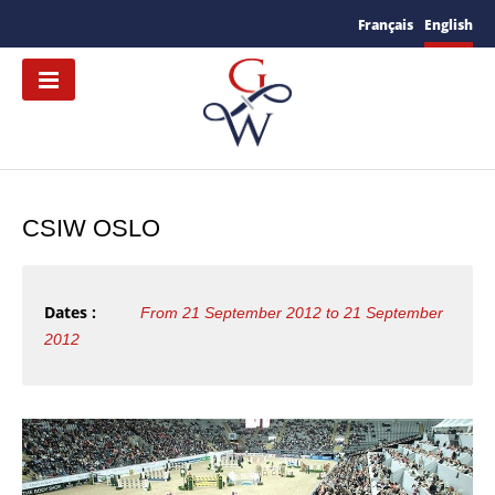
Français
English
CSIW OSLO
Dates :
From 21 September 2012 to 21 September
2012