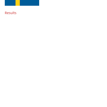
Results