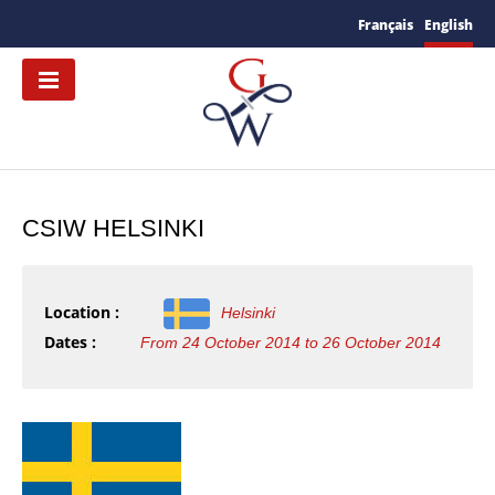
Français
English
CSIW HELSINKI
Location :
Helsinki
Dates :
From 24 October 2014 to 26 October 2014