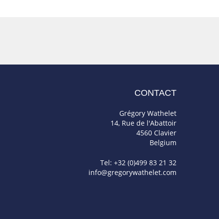
CONTACT
Grégory Wathelet
14, Rue de l'Abattoir
4560 Clavier
Belgium
Tel: +32 (0)499 83 21 32
info@gregorywathelet.com