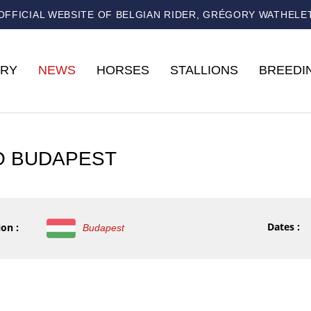
OFFICIAL WEBSITE OF BELGIAN RIDER, GRÉGORY WATHELE
RY
NEWS
HORSES
STALLIONS
BREEDI
O BUDAPEST
Dates :
on :
Budapest