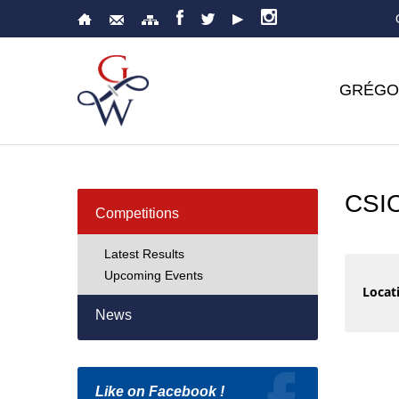
GRÉGO
CSI
Competitions
Latest Results
Upcoming Events
Locati
News
Like on Facebook !