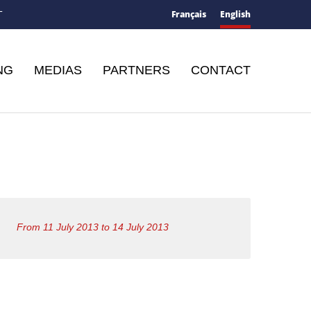
Français
English
T
NG
MEDIAS
PARTNERS
CONTACT
From 11 July 2013 to 14 July 2013