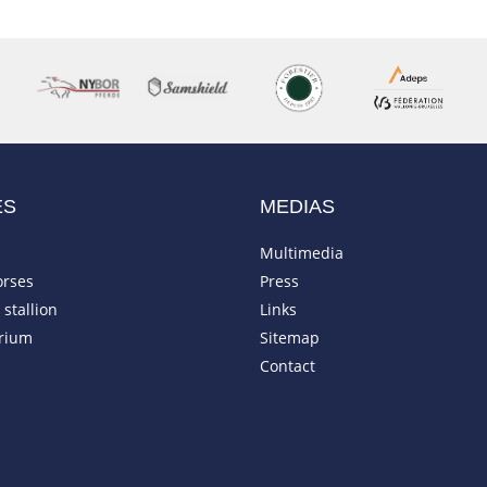
ES
MEDIAS
Multimedia
orses
Press
stallion
Links
rium
Sitemap
Contact