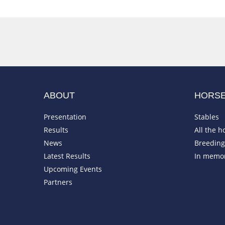
ABOUT
HORS
Presentation
Stables
Results
All the h
News
Breeding 
Latest Results
In memo
Upcoming Events
Partners