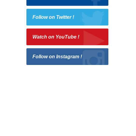
Follow on Twitter !
Watch on YouTube !
Follow on Instagram !