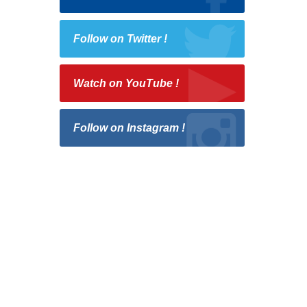
Follow on Twitter !
Watch on YouTube !
Follow on Instagram !