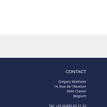
CONTACT
Grégory Wathelet
14, Rue de l'Abattoir
4560 Clavier
Belgium
Tel: +32 (0)499 83 21 32