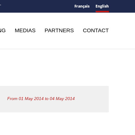
Français
English
T
NG
MEDIAS
PARTNERS
CONTACT
From 01 May 2014 to 04 May 2014