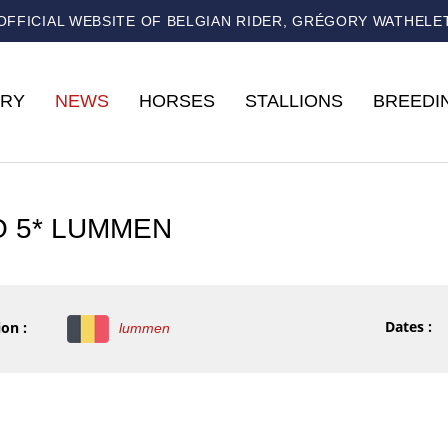
OFFICIAL WEBSITE OF BELGIAN RIDER, GRÉGORY WATHELE
RY
NEWS
HORSES
STALLIONS
BREEDI
O 5* LUMMEN
Dates :
on :
lummen