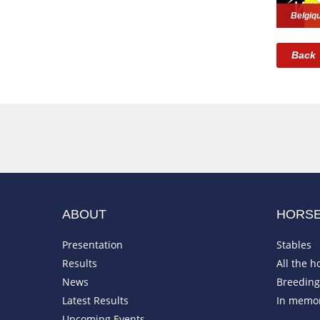
Belgiq
Back
ABOUT
HORS
Presentation
Stables
Results
All the h
News
Breeding 
Latest Results
In memo
Upcoming Events