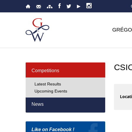
GRÉGO
CSI
Competitions
Latest Results
Upcoming Events
Locati
News
Like on Facebook !