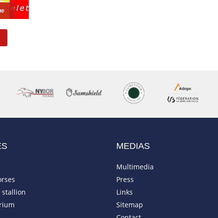
ue
ES
MEDIAS
Multimedia
orses
Press
stallion
Links
rium
Sitemap
Contact