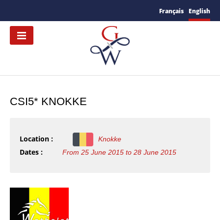
Français
English
CSI5* KNOKKE
Location :
Knokke
Dates :
From 25 June 2015 to 28 June 2015