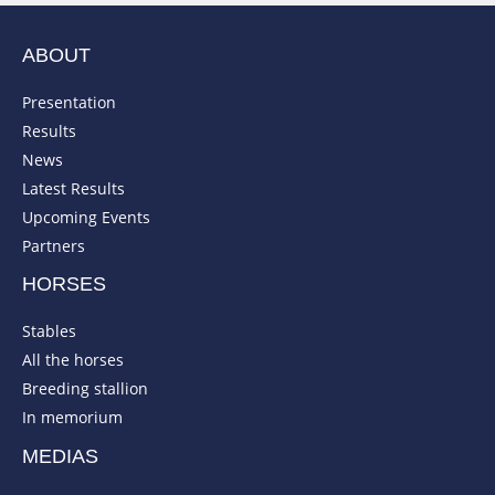
ABOUT
Presentation
Results
News
Latest Results
Upcoming Events
Partners
HORSES
Stables
All the horses
Breeding stallion
In memorium
MEDIAS