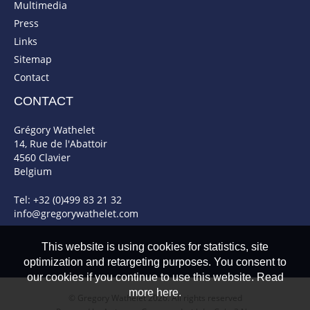
Multimedia
Press
Links
Sitemap
Contact
CONTACT
Grégory Wathelet
14, Rue de l'Abattoir
4560 Clavier
Belgium
Tel: +32 (0)499 83 21 32
info@gregorywathelet.com
This website is using cookies for statistics, site
optimization and retargeting purposes. You consent to
our cookies if you continue to use this website. Read
more here.
© Gregory Wathelet 2026. All rights reserved