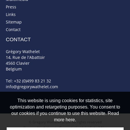
Press
Links
Sitemap
Contact
CONTACT
Grégory Wathelet
14, Rue de l'Abattoir
4560 Clavier
Belgium
Tel: +32 (0)499 83 21 32
info@gregorywathelet.com
This website is using cookies for statistics, site
optimization and retargeting purposes. You consent to
our cookies if you continue to use this website. Read
more here.
© Gregory Wathelet 2026. All rights reserved
Powered by Artionet
-
Generated with IceCube2.Net