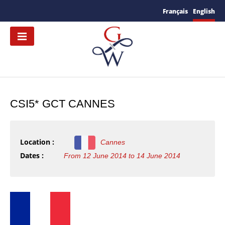
Français
English
CSI5* GCT CANNES
Location :
Cannes
Dates :
From 12 June 2014 to 14 June 2014