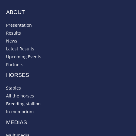
ABOUT
Presentation
Results
News
Latest Results
Upcoming Events
Partners
HORSES
Stables
All the horses
Breeding stallion
In memorium
MEDIAS
Multimedia