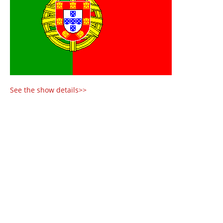
See the show details>>