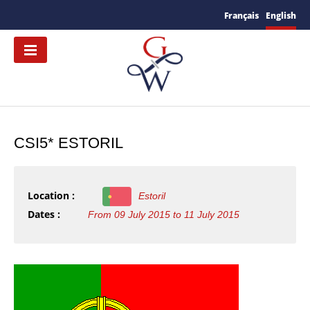
Français
English
CSI5* ESTORIL
Location :
Estoril
Dates :
From 09 July 2015 to 11 July 2015