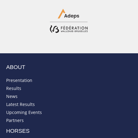
ABOUT
Presentation
Results
News
Latest Results
Upcoming Events
Partners
HORSES