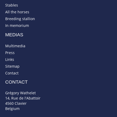
Stables
All the horses
Breeding stallion
In memorium
MEDIAS
Multimedia
Press
Links
Sitemap
Contact
CONTACT
Grégory Wathelet
14, Rue de l'Abattoir
4560 Clavier
Belgium