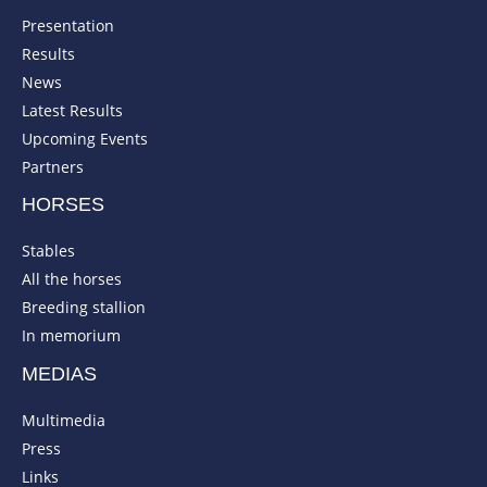
Presentation
Results
News
Latest Results
Upcoming Events
Partners
HORSES
Stables
All the horses
Breeding stallion
In memorium
MEDIAS
Multimedia
Press
Links