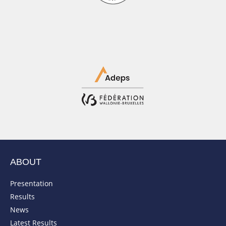
ABOUT
Presentation
Results
News
Latest Results