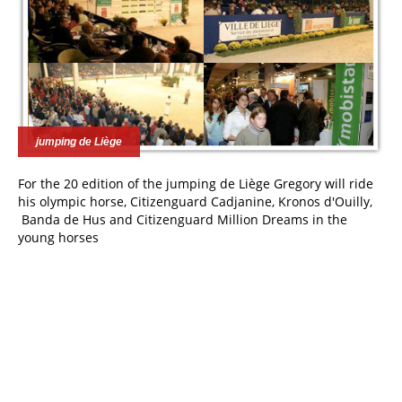
jumping de Liège
For the 20 edition of the jumping de Liège Gregory will ride
his olympic horse, Citizenguard Cadjanine, Kronos d'Ouilly,
Banda de Hus and Citizenguard Million Dreams in the
young horses