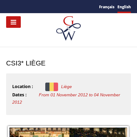
Français
English
CSI3* LIÈGE
Location :
Liège
Dates :
From 01 November 2012 to 04 November
2012