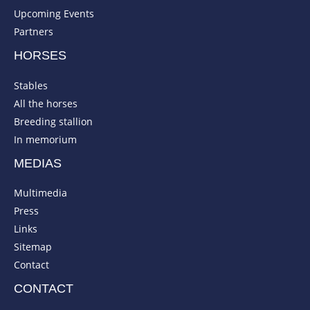
Upcoming Events
Partners
HORSES
Stables
All the horses
Breeding stallion
In memorium
MEDIAS
Multimedia
Press
Links
Sitemap
Contact
CONTACT