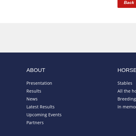
Back
ABOUT
HORS
Presentation
Stables
Results
All the h
News
Breeding 
Latest Results
In memo
Upcoming Events
Partners