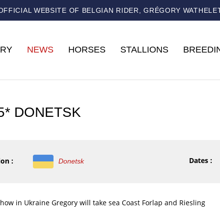
OFFICIAL WEBSITE OF BELGIAN RIDER, GRÉGORY WATHELE
RY
NEWS
HORSES
STALLIONS
BREEDI
 5* DONETSK
Dates :
on :
Donetsk
show in Ukraine Gregory will take sea Coast Forlap and Riesling