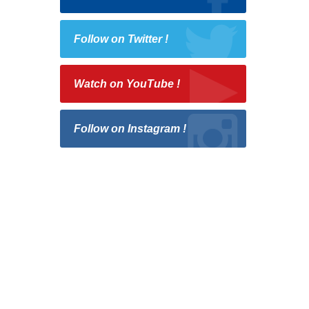
Follow on Twitter !
Watch on YouTube !
Follow on Instagram !