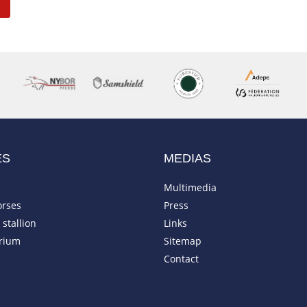
ES
MEDIAS
Multimedia
orses
Press
stallion
Links
rium
Sitemap
Contact