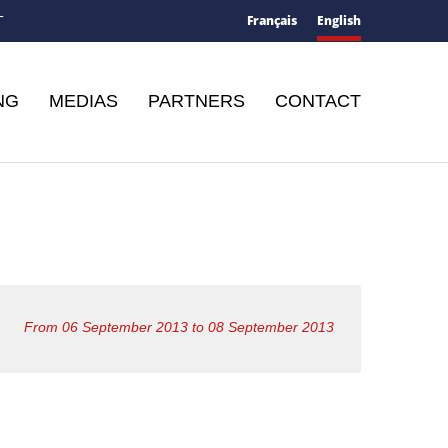
Français
English
T
NG
MEDIAS
PARTNERS
CONTACT
From 06 September 2013 to 08 September 2013