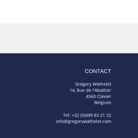
CONTACT
Grégory Wathelet
14, Rue de l'Abattoir
4560 Clavier
Belgium
Tel: +32 (0)499 83 21 32
info@gregorywathelet.com