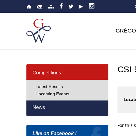
GRÉGO
CSI
Competitions
Latest Results
Upcoming Events
Locati
News
For this 
Like on Facebook !