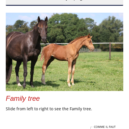
Family tree
Slide from left to right to see the Family tree.
COMME IL FAUT