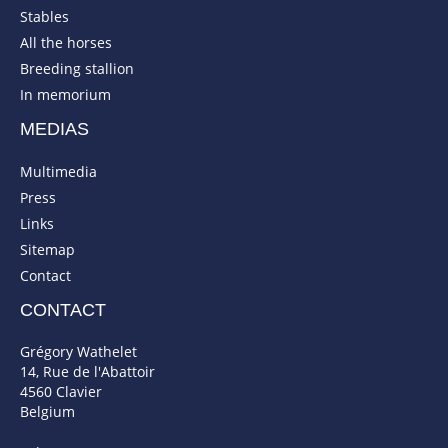
Stables
All the horses
Breeding stallion
In memorium
MEDIAS
Multimedia
Press
Links
Sitemap
Contact
CONTACT
Grégory Wathelet
14, Rue de l'Abattoir
4560 Clavier
Belgium