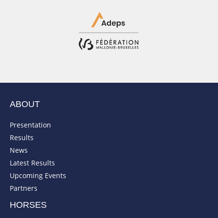
ABOUT
Presentation
Results
News
Latest Results
Upcoming Events
Partners
HORSES