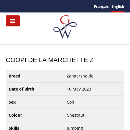
Français
English
COOPI DE LA MARCHETTE Z
Breed
Zangersheide
Date of Birth
10 May 2023
Sex
Colt
Colour
Chestnut
Skills
Jumping