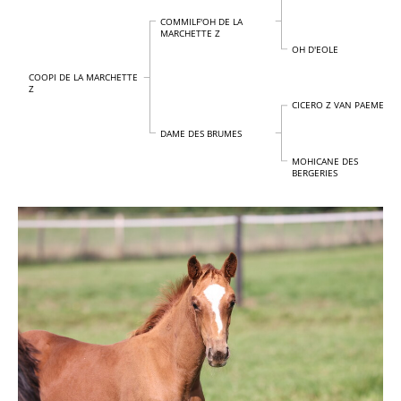
COMMILF'OH DE LA
MARCHETTE Z
OH D'EOLE
COOPI DE LA MARCHETTE
Z
CICERO Z VAN PAEMEL
DAME DES BRUMES
MOHICANE DES
BERGERIES