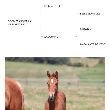
BELGRADE DKS
BELLE STARR DKS
BOOMERANG DE LA
MARCHETTE Z
CROWN Z
CAVALUNA Z
LA GALANTE DE L'ESCAILL