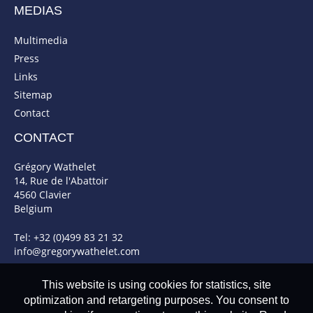
MEDIAS
Multimedia
Press
Links
Sitemap
Contact
CONTACT
Grégory Wathelet
14, Rue de l'Abattoir
4560 Clavier
Belgium
Tel: +32 (0)499 83 21 32
info@gregorywathelet.com
This website is using cookies for statistics, site
optimization and retargeting purposes. You consent to