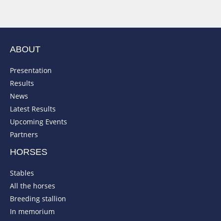
ABOUT
Presentation
Results
News
Latest Results
Upcoming Events
Partners
HORSES
Stables
All the horses
Breeding stallion
In memorium