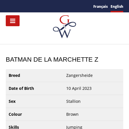
Français
English
BATMAN DE LA MARCHETTE Z
Breed
Zangersheide
Date of Birth
10 April 2023
Sex
Stallion
Colour
Brown
Skills
Jumping