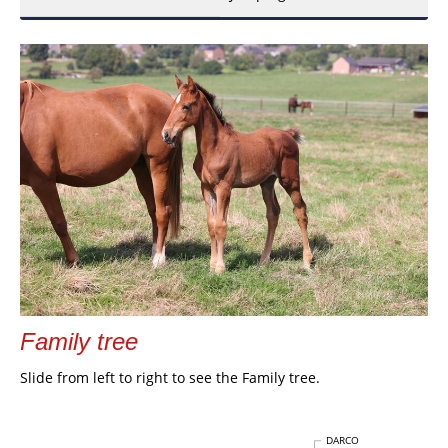
Family tree
Slide from left to right to see the Family tree.
DARCO