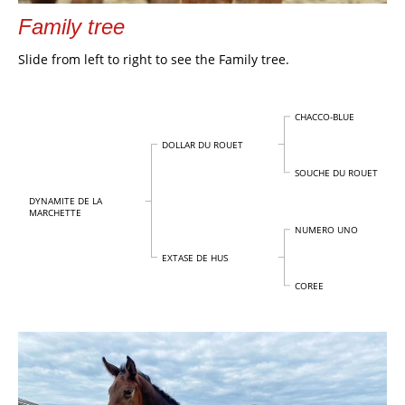
Family tree
Slide from left to right to see the Family tree.
CHACCO-BLUE
DOLLAR DU ROUET
SOUCHE DU ROUET
DYNAMITE DE LA
MARCHETTE
NUMERO UNO
EXTASE DE HUS
COREE