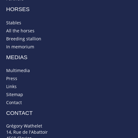
HORSES
Stables
All the horses
Breeding stallion
In memorium
MEDIAS
Multimedia
Press
Links
Sitemap
Contact
CONTACT
Grégory Wathelet
14, Rue de l'Abattoir