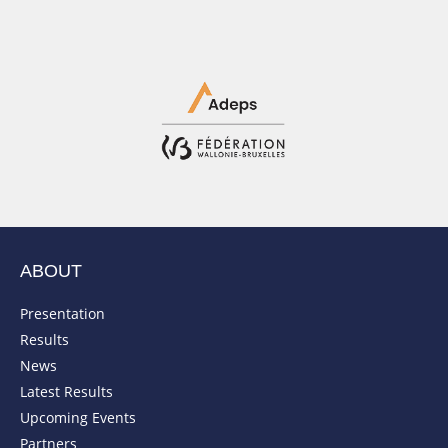
ABOUT
Presentation
Results
News
Latest Results
Upcoming Events
Partners