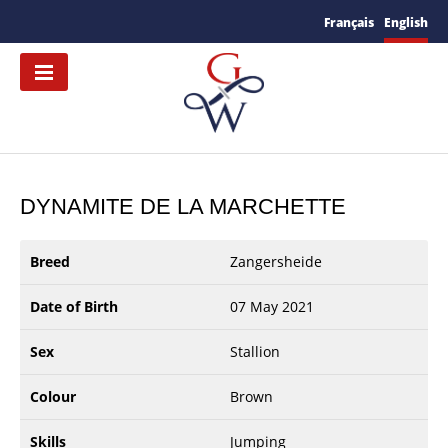
Français
English
DYNAMITE DE LA MARCHETTE
Breed
Zangersheide
Date of Birth
07 May 2021
Sex
Stallion
Colour
Brown
Skills
Jumping