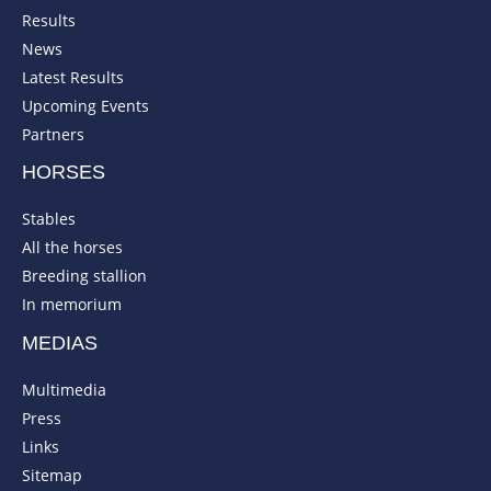
Results
News
Latest Results
Upcoming Events
Partners
HORSES
Stables
All the horses
Breeding stallion
In memorium
MEDIAS
Multimedia
Press
Links
Sitemap