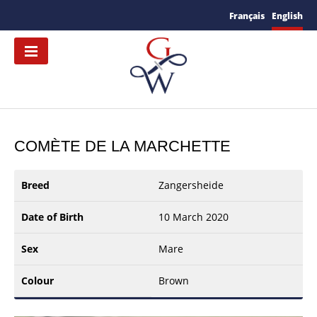
Français
English
COMÈTE DE LA MARCHETTE
Breed
Zangersheide
Date of Birth
10 March 2020
Sex
Mare
Colour
Brown