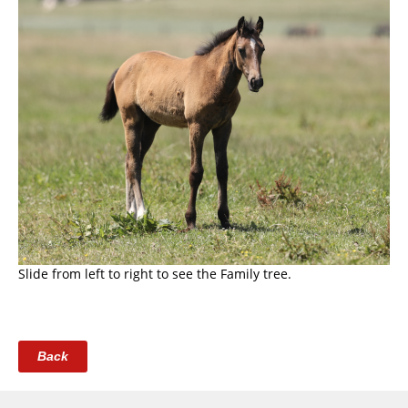
Slide from left to right to see the Family tree.
Back