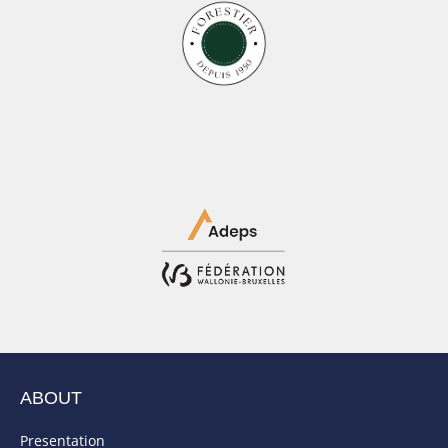
ABOUT
Presentation